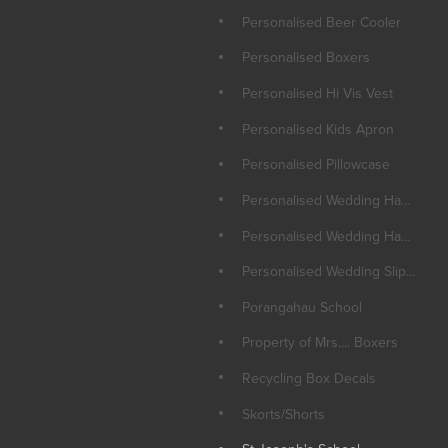
Personalised Beer Cooler
Personalised Boxers
Personalised Hi Vis Vest
Personalised Kids Apron
Personalised Pillowcase
Personalised Wedding Hangers
Personalised Wedding Hankie
Personalised Wedding Slippers
Porangahau School
Property of Mrs.... Boxers
Recycling Box Decals
Skorts/Shorts