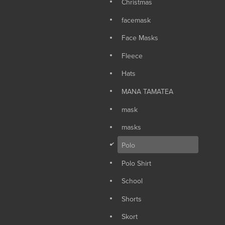
Christmas
facemask
Face Masks
Fleece
Hats
MANA TAMATEA
mask
masks
d
Polo
Polo Shirt
School
Shorts
Skort