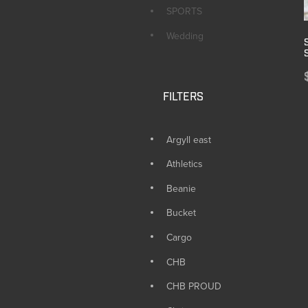
SPORTS
Wedding
FILTERS
Argyll east
Athletics
Beanie
Bucket
Cargo
CHB
CHB PROUD