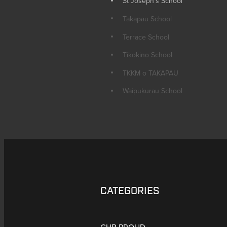
St Joseph's School
Takapau School
Terrace School
Tikokino School
TKKM o TAKAPAU
Waipukurau School
CATEGORIES
CHB PROUD