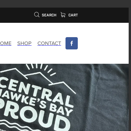
SEARCH
CART
OME
SHOP
CONTACT