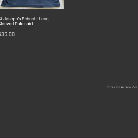
St Joseph's School - Long
Sleeved Polo shirt
$35.00
Prices are in New Ze