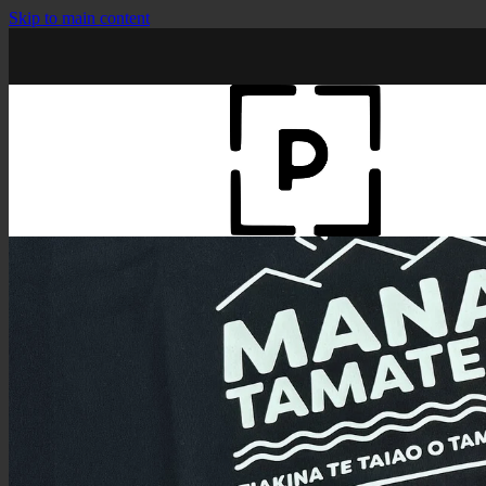
Skip to main content