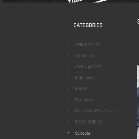
CATEGORIES
CHB PROUD
Christmas
GYMNASTICS
Kids Items
MASKS
Pet Items
Recycling Box Decals
ROSS SHIELD
Schools