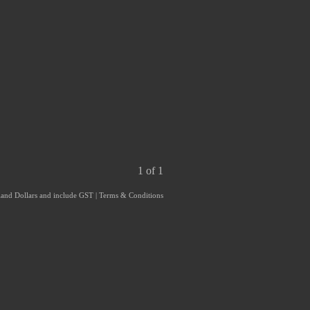
1 of 1
aland Dollars and include GST
|
Terms & Conditions