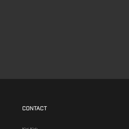
CONTACT
Kiri Kirk