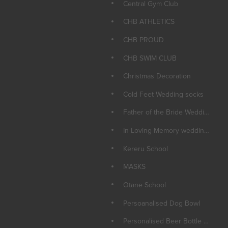
Central Gym Club
CHB ATHLETICS
CHB PROUD
CHB SWIM CLUB
Christmas Decoration
Cold Feet Wedding socks
Father of the Bride Wedding Socks
In Loving Memory wedding Candle
Kereru School
MASKS
Otane School
Persoanalised Dog Bowl
Personalised Beer Bottle Opener