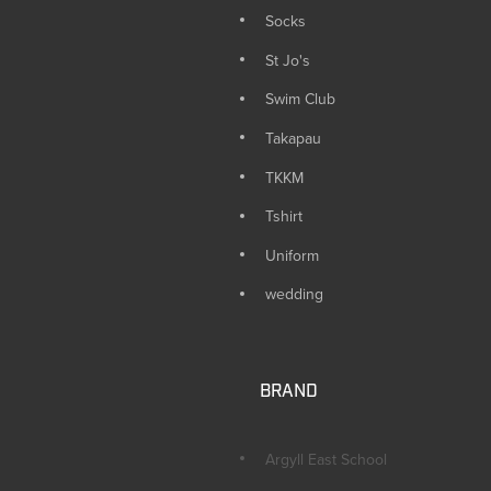
Socks
St Jo's
Swim Club
Takapau
TKKM
Tshirt
Uniform
wedding
BRAND
Argyll East School