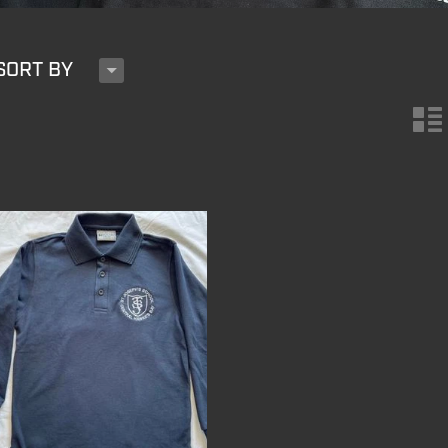
H
SORT BY
n