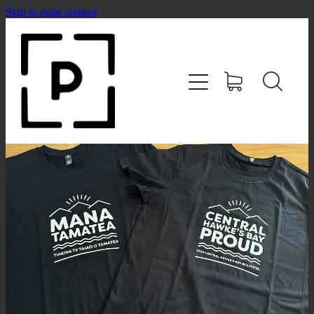
Skip to main content
HOME
SHOP
CONTACT