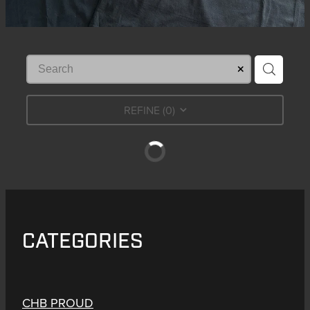
REFINE (
0
)
CATEGORIES
CHB PROUD