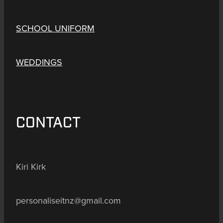
SCHOOL UNIFORM
WEDDINGS
CONTACT
Kiri Kirk
personaliseitnz@gmail.com