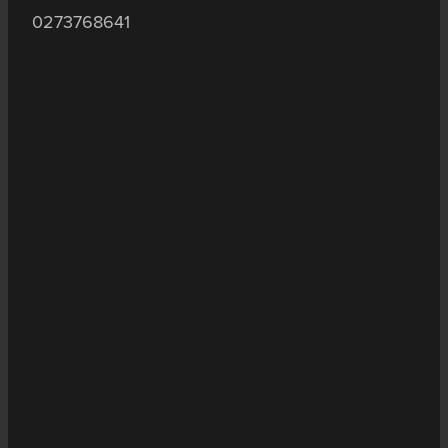
0273768641