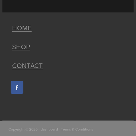
HOME
SHOP
CONTACT
Copyright © 2026 -
dashboard
-
Terms & Conditions