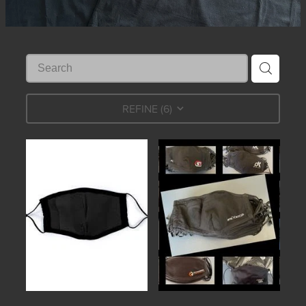
REFINE (
6
)