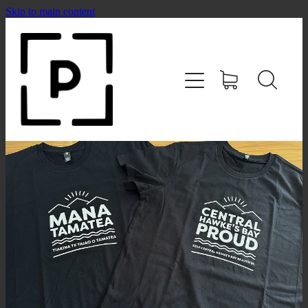
Skip to main content
HOME
SHOP
CONTACT