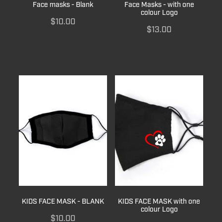
Face masks - Blank
Face Masks - with one
colour Logo
$10.00
$13.00
KIDS FACE MASK - BLANK
KIDS FACE MASK with one
colour Logo
$10.00