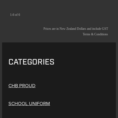
1-6 of 6
Prices are in New Zealand Dollars and include GST
Terms & Conditions
CATEGORIES
CHB PROUD
SCHOOL UNIFORM