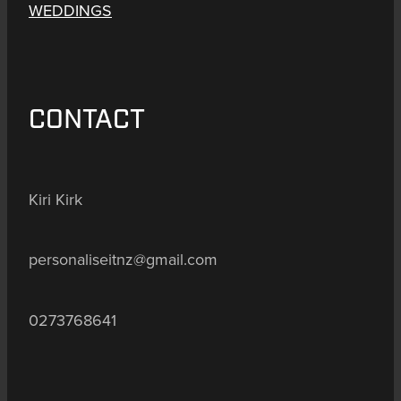
WEDDINGS
CONTACT
Kiri Kirk
personaliseitnz@gmail.com
0273768641