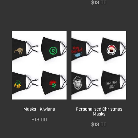
$13.00
Masks - Kiwiana
Personalised Christmas
Masks
$13.00
$13.00