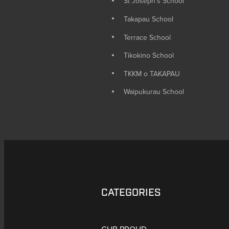
St Joseph's School
Takapau School
Terrace School
Tikokino School
TKKM o TAKAPAU
Waipukurau School
CATEGORIES
CHB PROUD