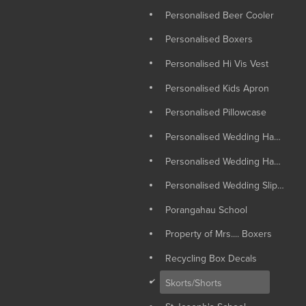
Personalised Beer Cooler
Personalised Boxers
Personalised Hi Vis Vest
Personalised Kids Apron
Personalised Pillowcase
Personalised Wedding Hangers
Personalised Wedding Hankie
Personalised Wedding Slippers
Porangahau School
Property of Mrs.... Boxers
Recycling Box Decals
d
Skorts/Shorts