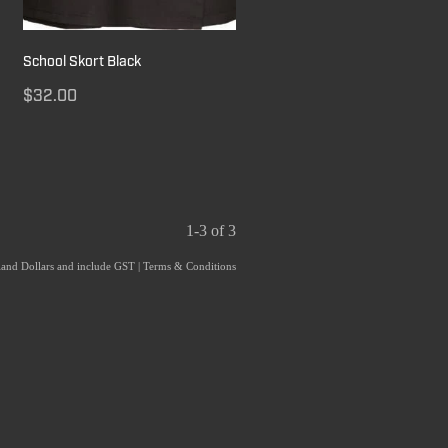
School Skort Black
$32.00
1-3 of 3
aland Dollars and include GST
|
Terms & Conditions