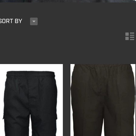
H
SORT BY
n