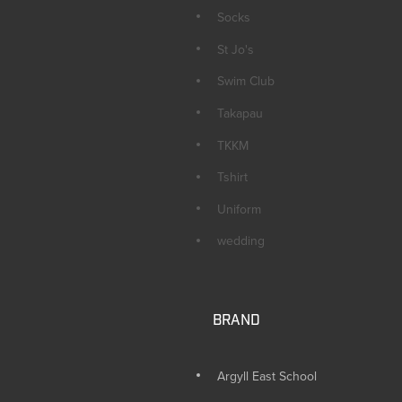
Socks
St Jo's
Swim Club
Takapau
TKKM
Tshirt
Uniform
wedding
BRAND
Argyll East School