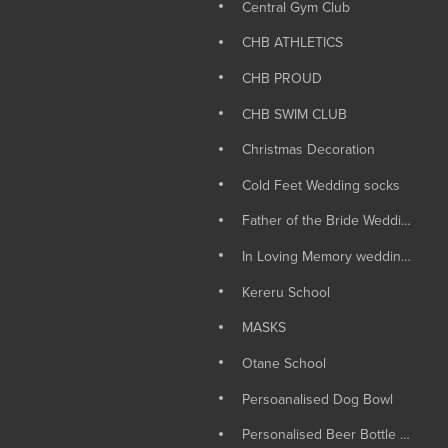
Central Gym Club
CHB ATHLETICS
CHB PROUD
CHB SWIM CLUB
Christmas Decoration
Cold Feet Wedding socks
Father of the Bride Wedding Socks
In Loving Memory wedding Candle
Kereru School
MASKS
Otane School
Persoanalised Dog Bowl
Personalised Beer Bottle Opener