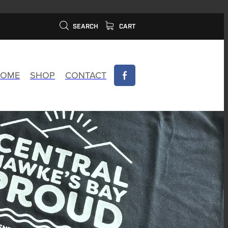
SEARCH
CART
OME
SHOP
CONTACT