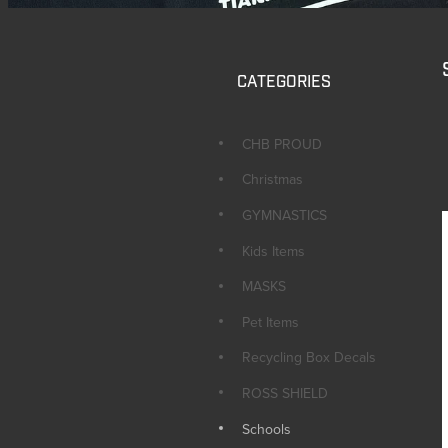
CATEGORIES
CHB PROUD
Christmas
GYMNASTICS
Kids Items
MASKS
Pet Items
Recycling Box Decals
ROSS SHIELD
Schools