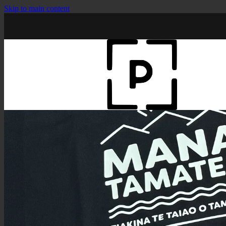
Skip to main content