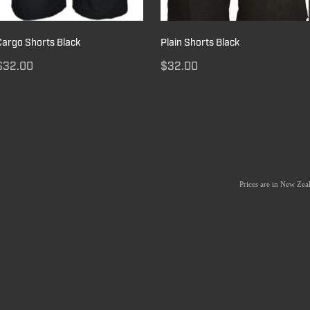
Cargo Shorts Black
Plain Shorts Black
$32.00
$32.00
Prices are in New Ze