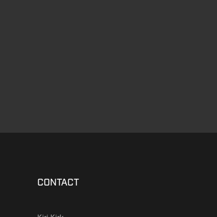
CONTACT
Kiri Kirk