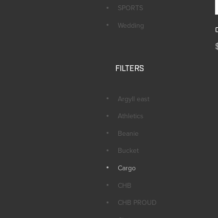
SPORTS
Wedding
FILTERS
Argyll east
Athletics
Beanie
Bucket
Cargo
CHB
CHB PROUD