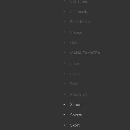
Christmas
facemask
Face Masks
Fleece
Hats
MANA TAMATEA
mask
masks
Polo
Polo Shirt
School
Shorts
Skort