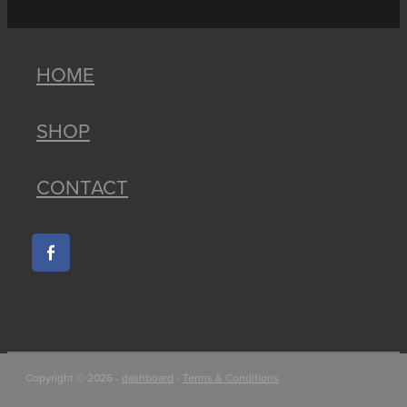
HOME
SHOP
CONTACT
Copyright © 2026 -
dashboard
-
Terms & Conditions