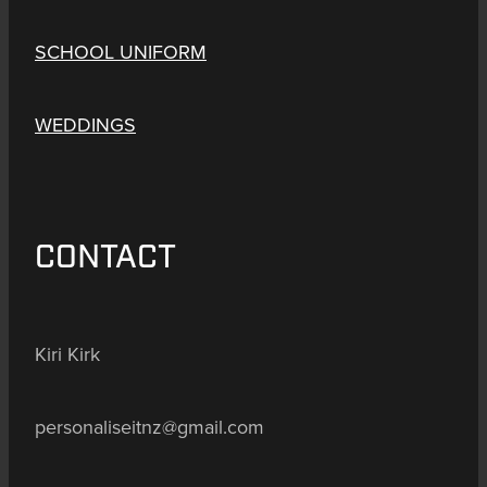
SCHOOL UNIFORM
WEDDINGS
CONTACT
Kiri Kirk
personaliseitnz@gmail.com