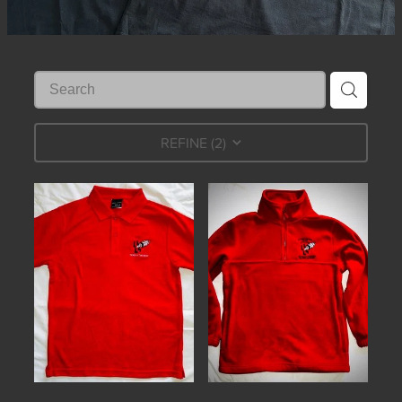
REFINE (
2
)