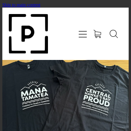
Skip to main content
HOME
SHOP
CONTACT