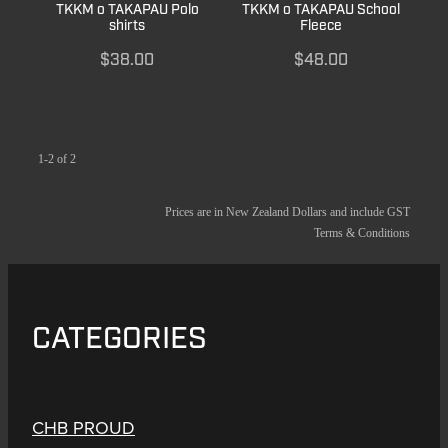
TKKM o TAKAPAU Polo
TKKM o TAKAPAU School
shirts
Fleece
$38.00
$48.00
1-2 of 2
Prices are in New Zealand Dollars and include GST
Terms & Conditions
CATEGORIES
CHB PROUD