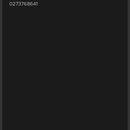
0273768641