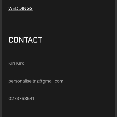
WEDDINGS
CONTACT
Kiri Kirk
personaliseitnz@gmail.com
0273768641