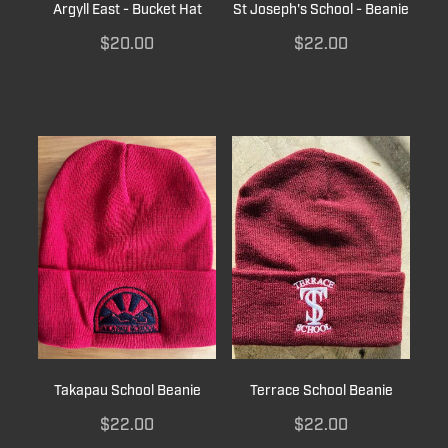
Argyll East - Bucket Hat
St Joseph's School - Beanie
$20.00
$22.00
Takapau School Beanie
Terrace School Beanie
$22.00
$22.00