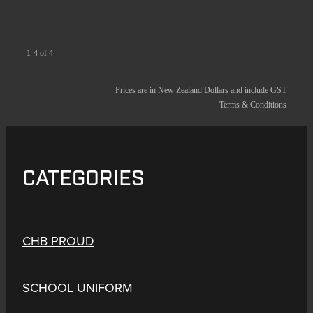
1-4 of 4
Prices are in New Zealand Dollars and include GST
Terms & Conditions
CATEGORIES
CHB PROUD
SCHOOL UNIFORM