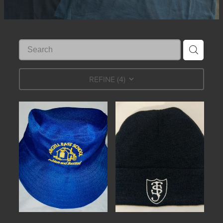
REFINE (
4
)