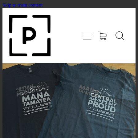
Skip to main content
HOME
SHOP
CONTACT