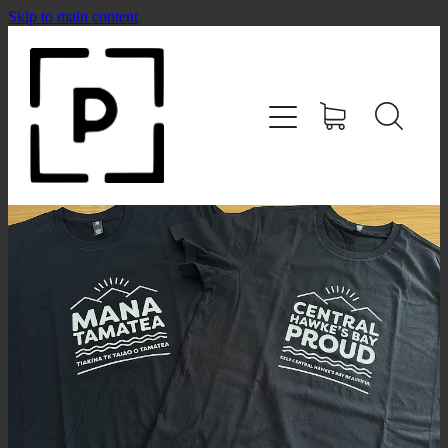
Skip to main content
HOME
SHOP
CONTACT