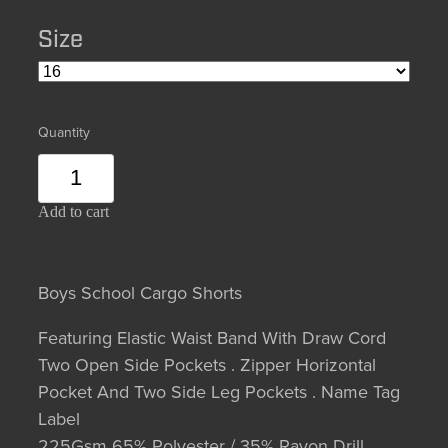
Size
Quantity
Add to cart
Boys School Cargo Shorts
Featuring Elastic Waist Band With Draw Cord
Two Open Side Pockets . Zipper Horizontal
Pocket And Two Side Leg Pockets . Name Tag
Label
225Gsm 65% Polyester / 35% Rayon Drill