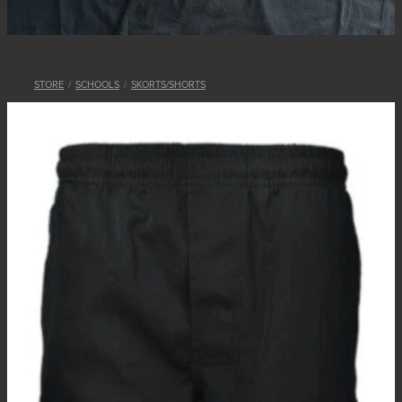
STORE
/
SCHOOLS
/
SKORTS/SHORTS