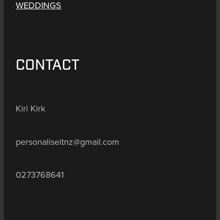
WEDDINGS
CONTACT
Kiri Kirk
personaliseitnz@gmail.com
0273768641