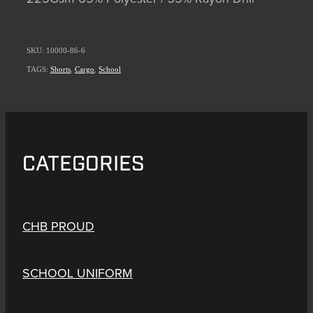
SKU: 10000-86-6
TAGS:
Shorts
,
Cargo
,
School
CATEGORIES
CHB PROUD
SCHOOL UNIFORM