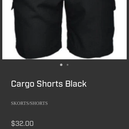
Cargo Shorts Black
SKORTS/SHORTS
$32.00