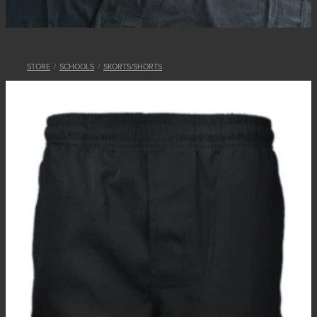
STORE
/
SCHOOLS
/
SKORTS/SHORTS