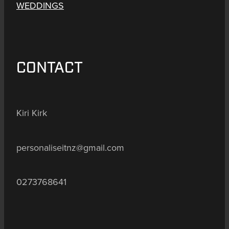
WEDDINGS
CONTACT
Kiri Kirk
personaliseitnz@gmail.com
0273768641