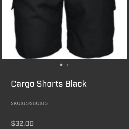
Cargo Shorts Black
SKORTS/SHORTS
$32.00