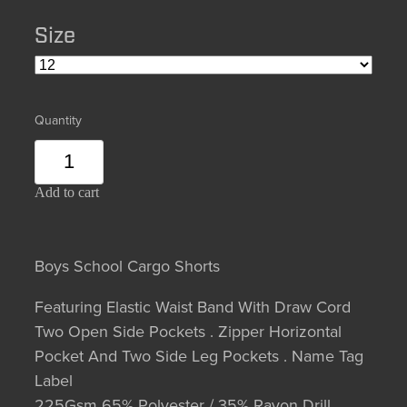
Size
Quantity
Add to cart
Boys School Cargo Shorts
Featuring Elastic Waist Band With Draw Cord
Two Open Side Pockets . Zipper Horizontal
Pocket And Two Side Leg Pockets . Name Tag
Label
225Gsm 65% Polyester / 35% Rayon Drill