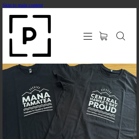
Skip to main content
HOME
SHOP
CONTACT