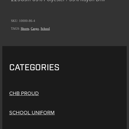
SKU: 10000-86-4
TAGS:
Shorts
,
Cargo
,
School
CATEGORIES
CHB PROUD
SCHOOL UNIFORM