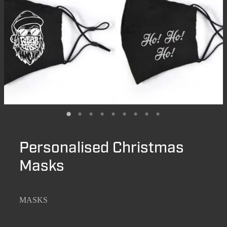
Personalised Christmas
Masks
MASKS