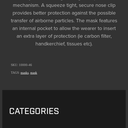
mechanism. A squeeze tight, secure nose clip
provides better protection against the possible
transfer of airborne particles. The mask features
an internal pocket to allow the wearer to insert
an extra layer of protection (ie carbon filter,
handkerchief, tissues etc).
SKU: 10000-46
TAGS:
masks
,
mask
CATEGORIES