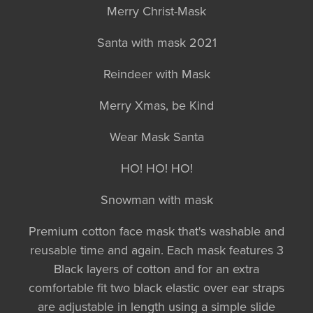
Merry Christ-Mask
Santa with mask 2021
Reindeer with Mask
Merry Xmas, be Kind
Wear Mask Santa
HO! HO! HO!
Snowman with mask
Premium cotton face mask that's washable and
reusable time and again. Each mask features 3
Black layers of cotton and for an extra
comfortable fit two black elastic over ear straps
are adjustable in length using a simple slide