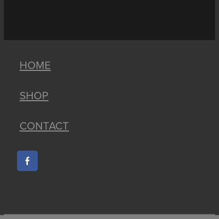
HOME
SHOP
CONTACT