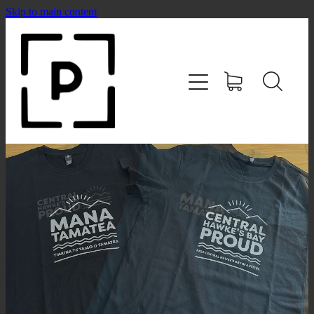
Skip to main content
HOME
SHOP
CONTACT