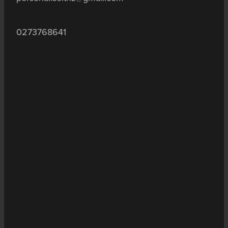
0273768641