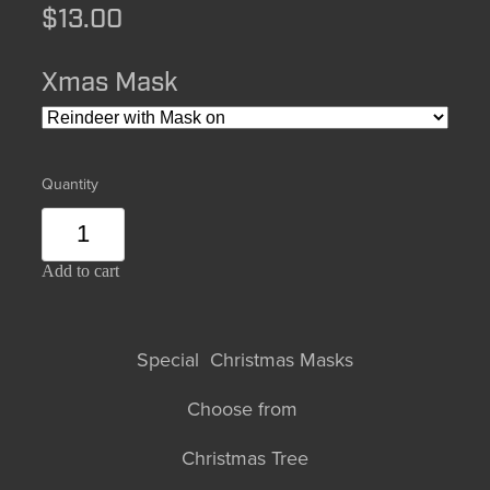
$13.00
Xmas Mask
Quantity
Add to cart
Special Christmas Masks
Choose from
Christmas Tree