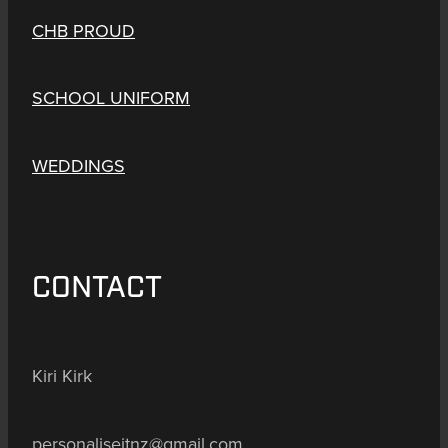
CHB PROUD
SCHOOL UNIFORM
WEDDINGS
CONTACT
Kiri Kirk
personaliseitnz@gmail.com