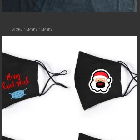
STORE
/
MASKS
/
MASKS