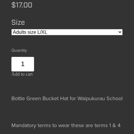
$17.00
Size
Quantity
Add to cart
Bottle Green Bucket Hat for Waipukurau School
Mandatory terms to wear these are terms 1 & 4