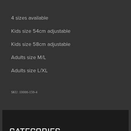
4 sizes available
Kids size 54cm adjustable
Kids size 58cm adjustable
Adults size M/L
Adults size L/XL
SKU: 10000-159-4