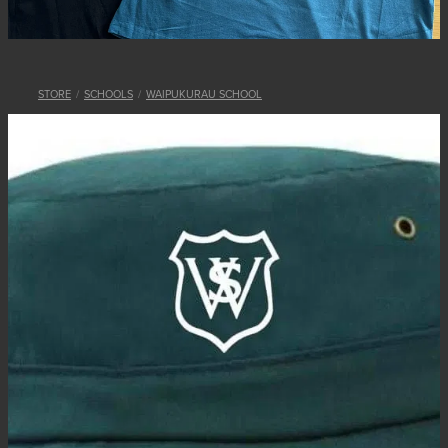
STORE
/
SCHOOLS
/
WAIPUKURAU SCHOOL