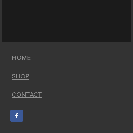
HOME
SHOP
CONTACT