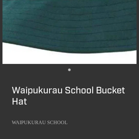
Waipukurau School Bucket
Hat
WAIPUKURAU SCHOOL