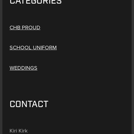
CATEGORIES
CHB PROUD
SCHOOL UNIFORM
WEDDINGS
CONTACT
Kiri Kirk