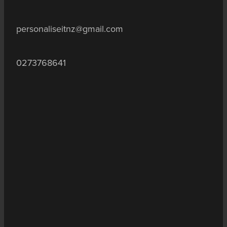
personaliseitnz@gmail.com
0273768641