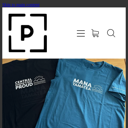
Skip to main content
HOME
SHOP
CONTACT