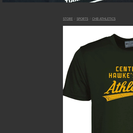
STORE
/
SPORTS
/
CHB ATHLETICS