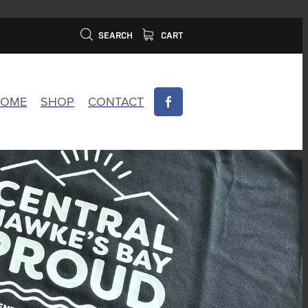
SEARCH
CART
OME
SHOP
CONTACT