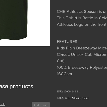
CHB Athletics Season is 
This T shirt is Bottle in C
Athletics Logo on the front
FEATURES:
Kids Plain Breezeway Mic
Classic Unisex Cut, Microm
Cut)
100% Breezeway Polyester
160Gsm
hese products
SKU: 10000-144-11
TAGS:
CHB
,
Athletics
,
Tshirt
 with
Add to cart