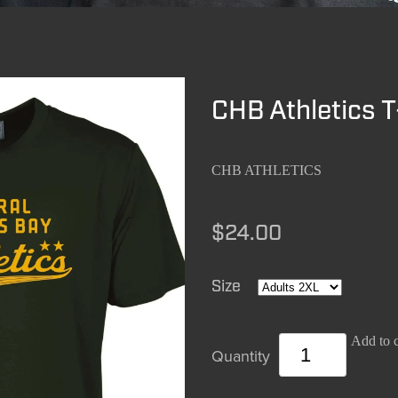
CHB Athletics T
CHB ATHLETICS
$24.00
Size
Add to c
Quantity