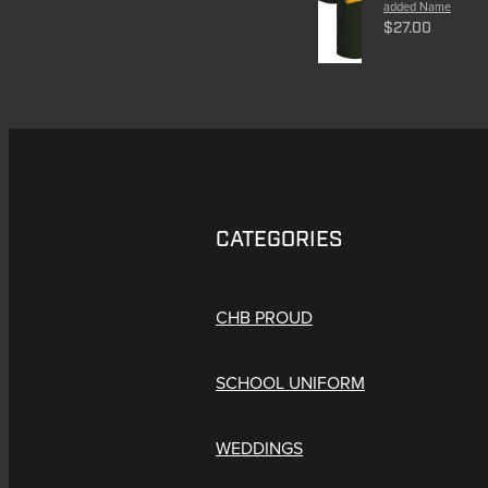
added Name
$27.00
CATEGORIES
CHB PROUD
SCHOOL UNIFORM
WEDDINGS