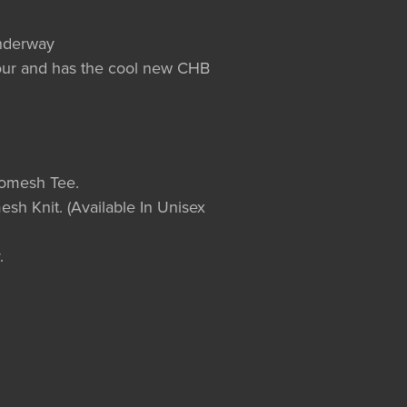
underway
olour and has the cool new CHB
romesh Tee.
esh Knit. (Available In Unisex
.