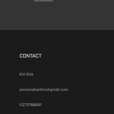
CONTACT
Kiri Kirk
personaliseitnz@gmail.com
0273768641