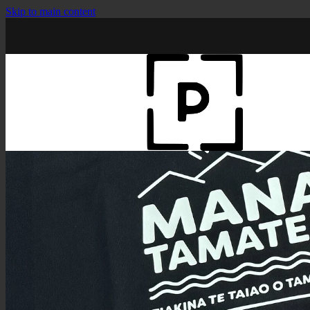
Skip to main content