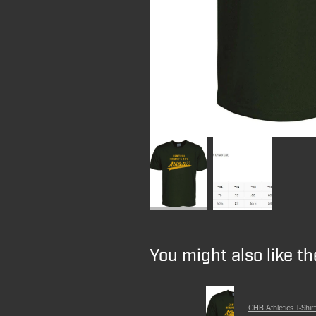
You might also like t
CHB Athletics T-Shirt