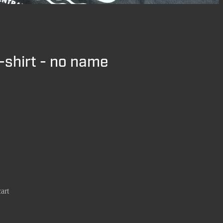
-shirt - no name
art