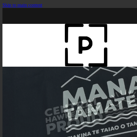
Skip to main content