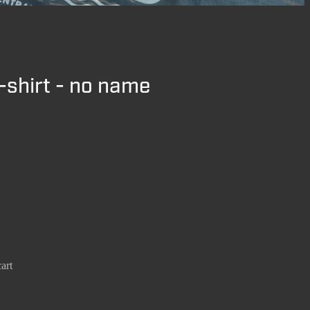
-shirt - no name
art