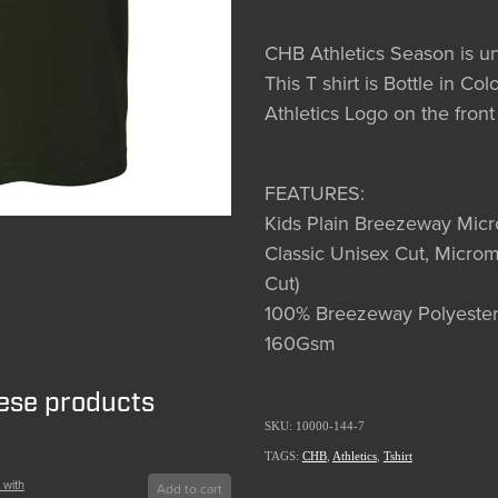
CHB Athletics Season is 
This T shirt is Bottle in C
Athletics Logo on the front
FEATURES:
Kids Plain Breezeway Mic
Classic Unisex Cut, Microm
Cut)
100% Breezeway Polyester
160Gsm
hese products
SKU: 10000-144-7
TAGS:
CHB
,
Athletics
,
Tshirt
 with
Add to cart