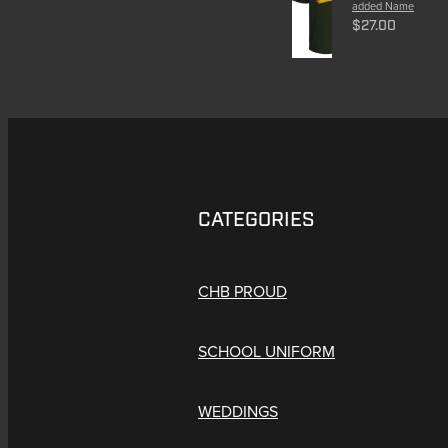
added Name
$27.00
CATEGORIES
CHB PROUD
SCHOOL UNIFORM
WEDDINGS