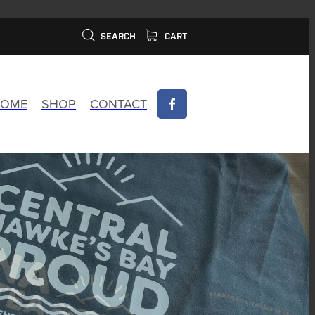
SEARCH
CART
OME
SHOP
CONTACT