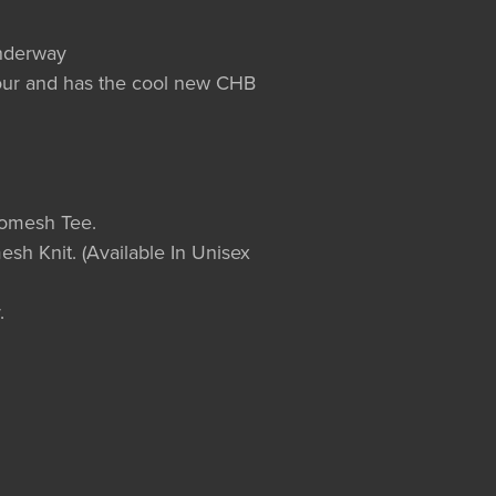
underway
olour and has the cool new CHB
romesh Tee.
esh Knit. (Available In Unisex
.