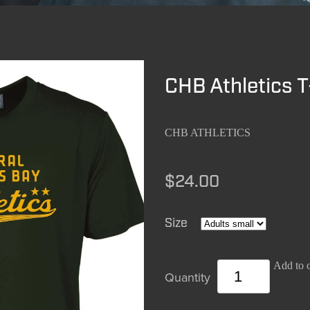
CHB Athletics T
CHB ATHLETICS
$24.00
Size
Add to c
Quantity