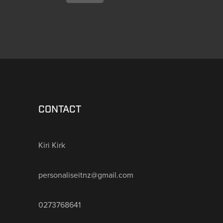
CONTACT
Kiri Kirk
personaliseitnz@gmail.com
0273768641