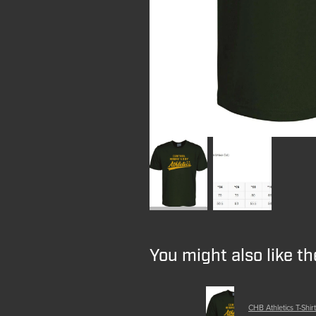
You might also like t
CHB Athletics T-Shirt