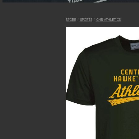
STORE
/
SPORTS
/
CHB ATHLETICS