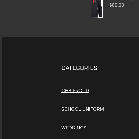
$60.00
CATEGORIES
CHB PROUD
SCHOOL UNIFORM
WEDDINGS