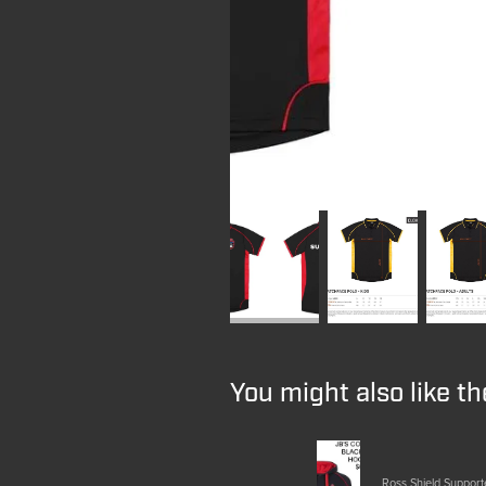
You might also like t
Ross Shield Support