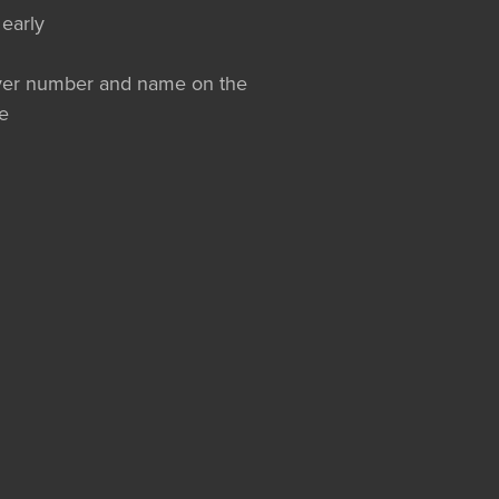
 early
layer number and name on the
e