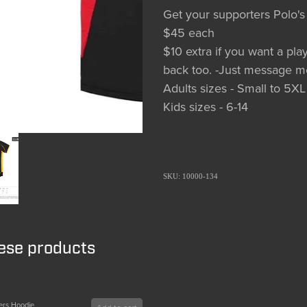
Get your supporters Polo's
$45 each
$10 extra if you want a p
back too. -Just message m
Adults sizes - Small to 5XL
Kids sizes - 6-14
SKU: 10000-134
hese products
ers Hoodie