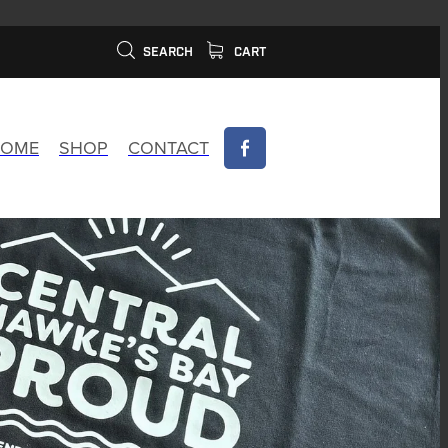
SEARCH
CART
OME
SHOP
CONTACT