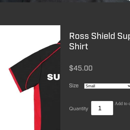
Ross Shield Su
Shirt
$45.00
Size
Add to c
Quantity