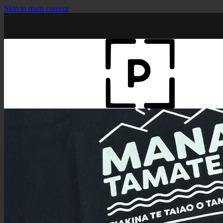
Skip to main content