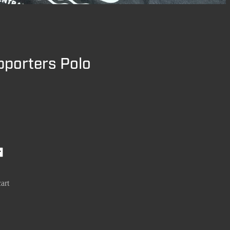
pporters Polo
art