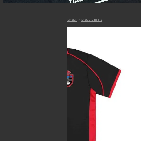
STORE
/
ROSS SHIELD