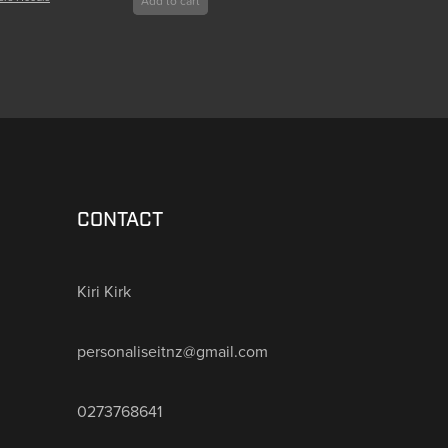
Add to cart
CONTACT
Kiri Kirk
personaliseitnz@gmail.com
0273768641