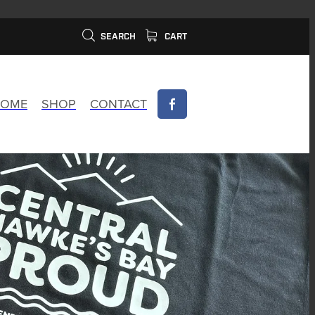
SEARCH
CART
OME
SHOP
CONTACT