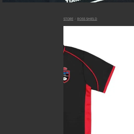
STORE
/
ROSS SHIELD