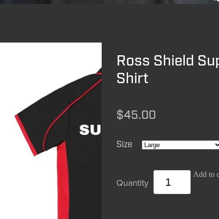
Ross Shield Su
Shirt
$45.00
Size
Add to c
Quantity