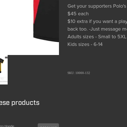
Get your supporters Polo's
$45 each
$10 extra if you want a p
back too. -Just message m
Adults sizes - Small to 5XL
Kids sizes - 6-14
SKU: 10000-132
hese products
ers Hoodie