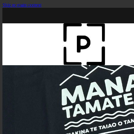
Skip to main content