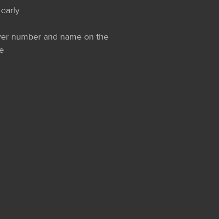
 early
layer number and name on the
e