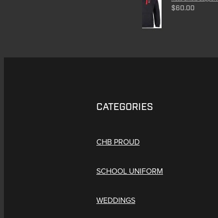
$60.00
CATEGORIES
CHB PROUD
SCHOOL UNIFORM
WEDDINGS