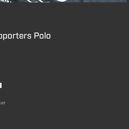
pporters Polo
art