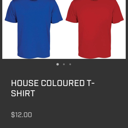
HOUSE COLOURED T-
SHIRT
$12.00