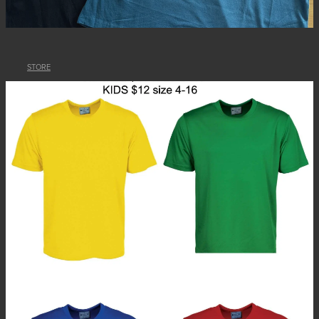
STORE