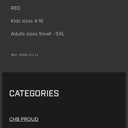
RED
Kids sizes 4-16
Adults sizes Small - 5XL
SKU: 10000-111-14
CATEGORIES
CHB PROUD