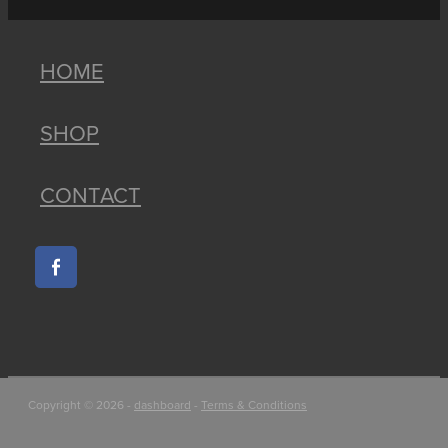
HOME
SHOP
CONTACT
Copyright © 2026 -
dashboard
-
Terms & Conditions