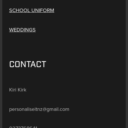
SCHOOL UNIFORM
WEDDINGS
CONTACT
Kiri Kirk
personaliseitnz@gmail.com