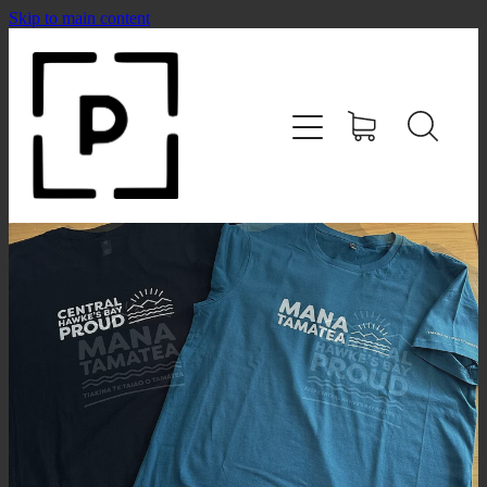
Skip to main content
HOME
SHOP
CONTACT