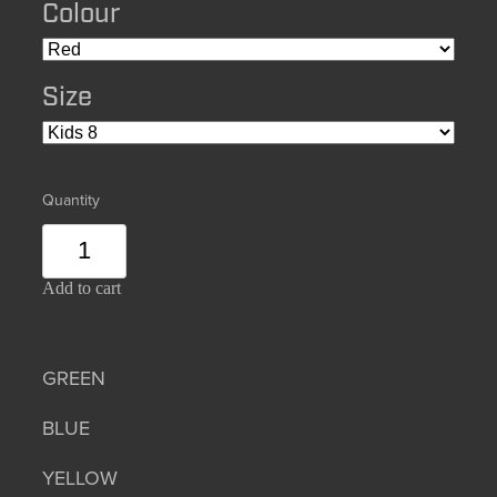
Colour
Size
Quantity
Add to cart
GREEN
BLUE
YELLOW