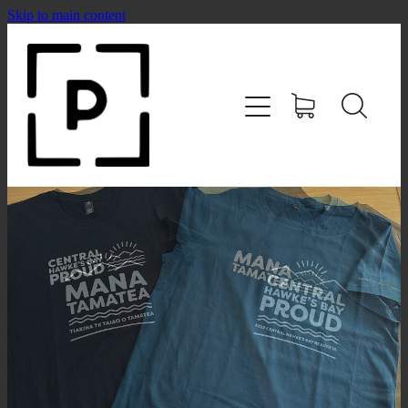
Skip to main content
HOME
SHOP
CONTACT