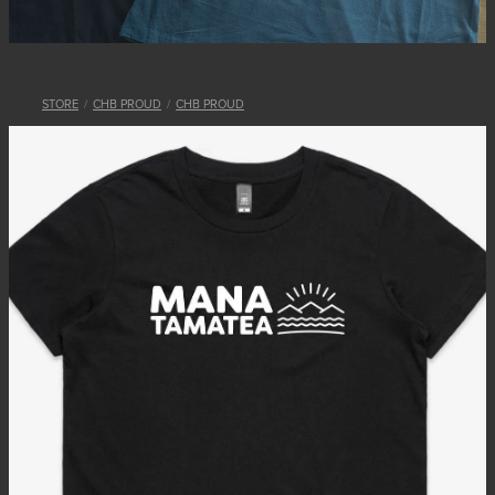
STORE
/
CHB PROUD
/
CHB PROUD