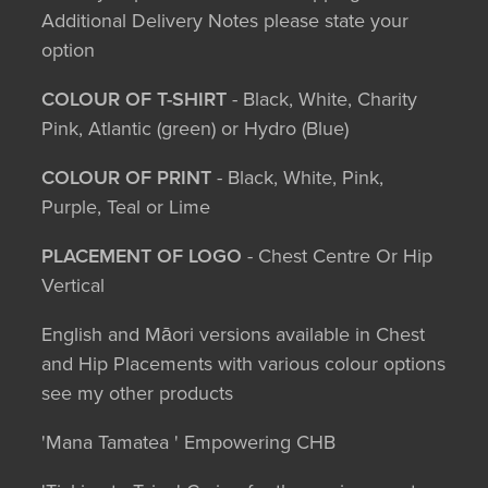
Additional Delivery Notes please state your
option
COLOUR OF T-SHIRT
- Black, White, Charity
Pink, Atlantic (green) or Hydro (Blue)
COLOUR OF PRINT
- Black, White, Pink,
Purple, Teal or Lime
PLACEMENT OF LOGO
- Chest Centre Or Hip
Vertical
English and Māori versions available in Chest
and Hip Placements with various colour options
see my other products
'Mana Tamatea ' Empowering CHB