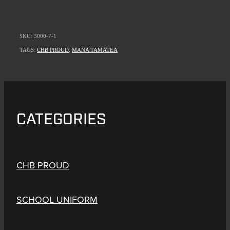
SKU: 3000-7-1
TAGS:
CHB PROUD
,
MANA TAMATEA
CATEGORIES
CHB PROUD
SCHOOL UNIFORM