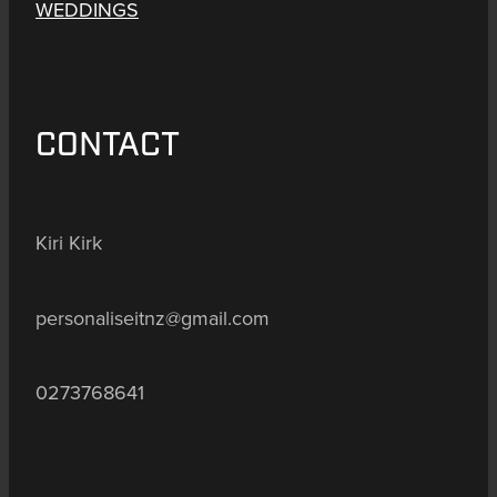
WEDDINGS
CONTACT
Kiri Kirk
personaliseitnz@gmail.com
0273768641