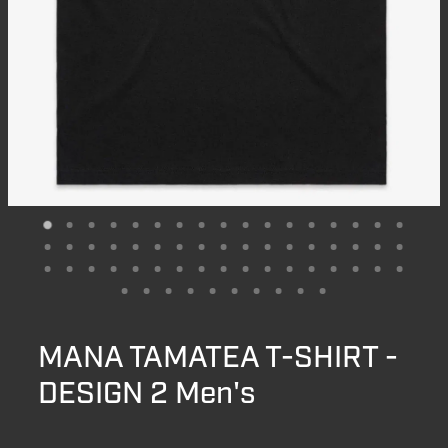
MANA TAMATEA T-SHIRT -
DESIGN 2 Men's