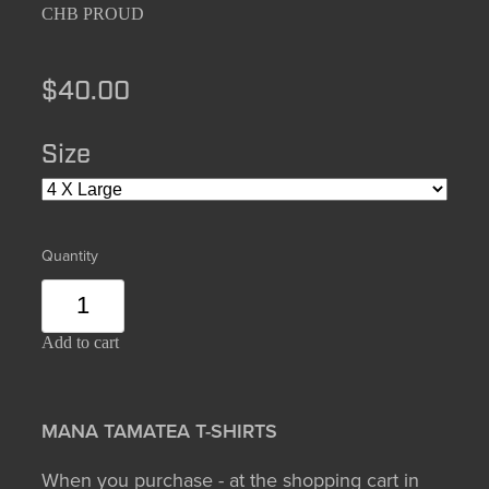
CHB PROUD
$40.00
Size
Quantity
Add to cart
MANA TAMATEA T-SHIRTS
When you purchase - at the shopping cart in