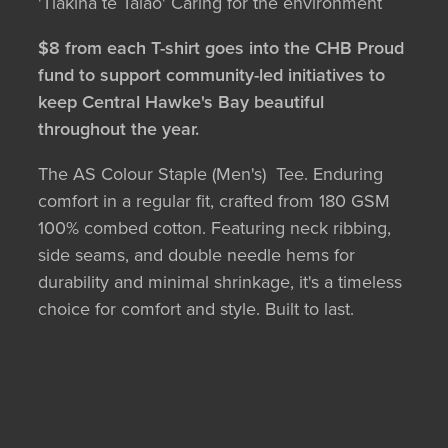
'Tiakina te Taiao' Caring for the environment
$8 from each T-shirt goes into the CHB Proud
fund to support community-led initiatives to
keep Central Hawke's Bay beautiful
throughout the year.
The AS Colour Staple (Men's) Tee. Enduring
comfort in a regular fit, crafted from 180 GSM
100% combed cotton. Featuring neck ribbing,
side seams, and double needle hems for
durability and minimal shrinkage, it's a timeless
choice for comfort and style. Built to last.