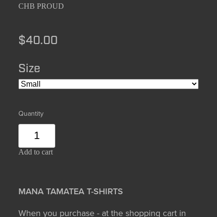
CHB PROUD
$40.00
Size
Quantity
Add to cart
MANA TAMATEA T-SHIRTS
When you purchase - at the shopping cart in