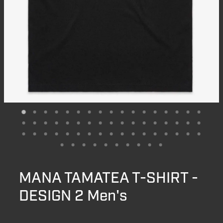
MANA TAMATEA T-SHIRT -
DESIGN 2 Men's