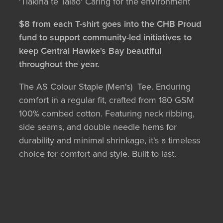
'Tiakina te Taiao' Caring for the environment
$8 from each T-shirt goes into the CHB Proud
fund to support community-led initiatives to
keep Central Hawke's Bay beautiful
throughout the year.
The AS Colour Staple (Men's) Tee. Enduring
comfort in a regular fit, crafted from 180 GSM
100% combed cotton. Featuring neck ribbing,
side seams, and double needle hems for
durability and minimal shrinkage, it's a timeless
choice for comfort and style. Built to last.