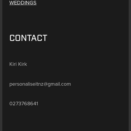
WEDDINGS
CONTACT
Kiri Kirk
personaliseitnz@gmail.com
0273768641