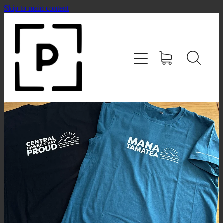
Skip to main content
HOME
SHOP
CONTACT