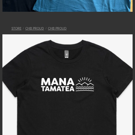
STORE
/
CHB PROUD
/
CHB PROUD