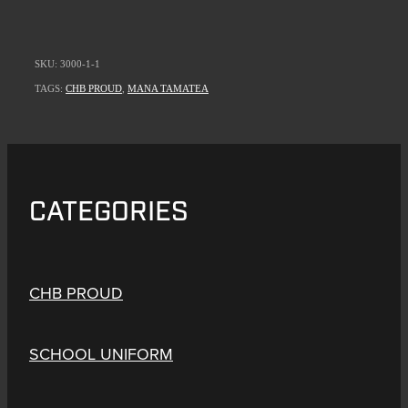
SKU: 3000-1-1
TAGS:
CHB PROUD
,
MANA TAMATEA
CATEGORIES
CHB PROUD
SCHOOL UNIFORM