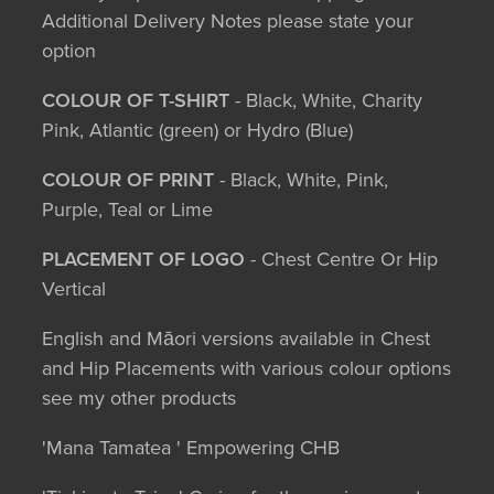
Additional Delivery Notes please state your
option
COLOUR OF T-SHIRT
- Black, White, Charity
Pink, Atlantic (green) or Hydro (Blue)
COLOUR OF PRINT
- Black, White, Pink,
Purple, Teal or Lime
PLACEMENT OF LOGO
- Chest Centre Or Hip
Vertical
English and Māori versions available in Chest
and Hip Placements with various colour options
see my other products
'Mana Tamatea ' Empowering CHB