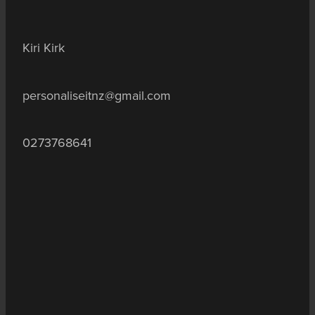
Kiri Kirk
personaliseitnz@gmail.com
0273768641