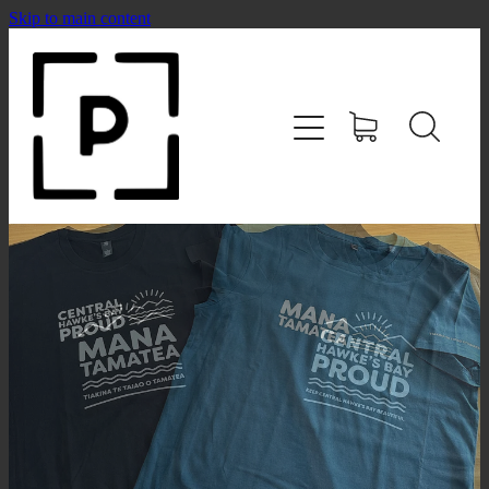
Skip to main content
HOME
SHOP
CONTACT