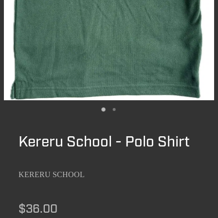
Kereru School - Polo Shirt
KERERU SCHOOL
$36.00