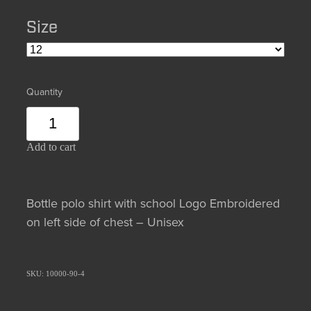
Size
Quantity
Add to cart
Bottle polo shirt with school Logo Embroidered
on left side of chest – Unisex
SKU: 10000-90-4