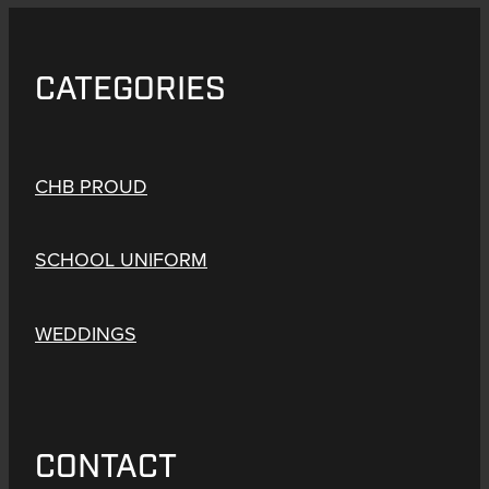
CATEGORIES
CHB PROUD
SCHOOL UNIFORM
WEDDINGS
CONTACT