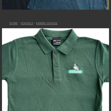
STORE
/
SCHOOLS
/
KERERU SCHOOL