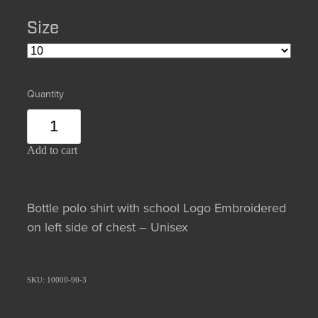
Size
Quantity
Add to cart
Bottle polo shirt with school Logo Embroidered
on left side of chest – Unisex
SKU: 10000-90-3