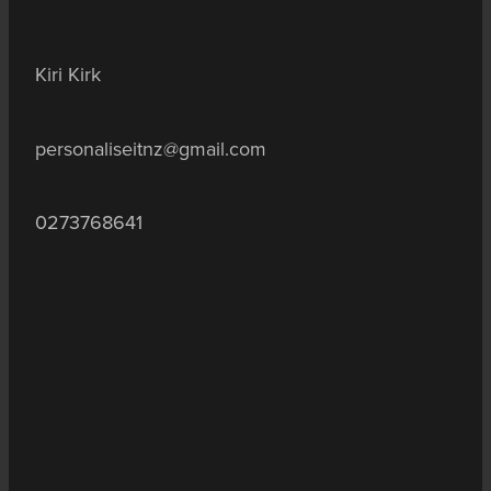
Kiri Kirk
personaliseitnz@gmail.com
0273768641