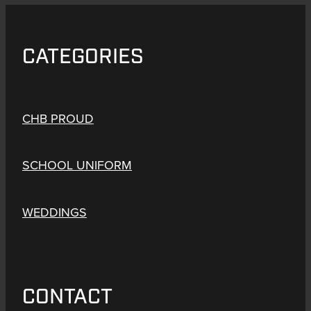
CATEGORIES
CHB PROUD
SCHOOL UNIFORM
WEDDINGS
CONTACT