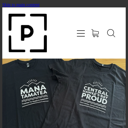
Skip to main content
HOME
SHOP
CONTACT