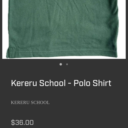
Kereru School - Polo Shirt
KERERU SCHOOL
$36.00