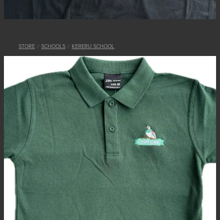
STORE
/
SCHOOLS
/
KERERU SCHOOL