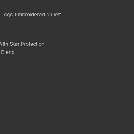
l Logo Embroidered on left
With Sun Protection
 Blend