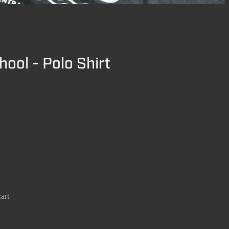
hool - Polo Shirt
art