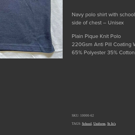
Navy polo shirt with schoo
side of chest – Unisex
Plain Pique Knit Polo
220Gsm Anti Pill Coating 
65% Polyester 35% Cotton
SKU: 10000-62
TAGS:
School
,
Uniform
,
St Jo's