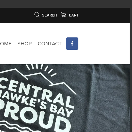
SEARCH
CART
OME
SHOP
CONTACT