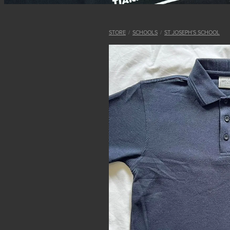
STORE
/
SCHOOLS
/
ST JOSEPH'S SCHOOL