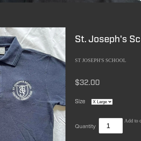
St. Joseph's Sc
ST JOSEPH'S SCHOOL
$32.00
Size
Add to c
Quantity