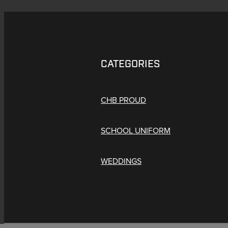
CATEGORIES
CHB PROUD
SCHOOL UNIFORM
WEDDINGS