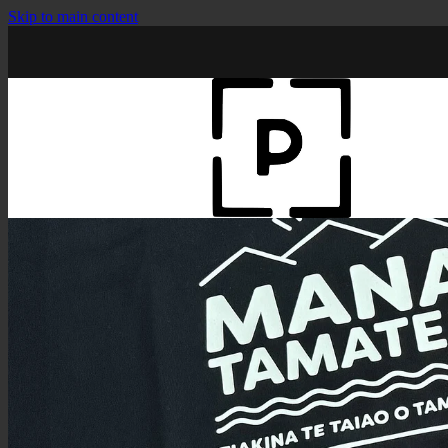
Skip to main content