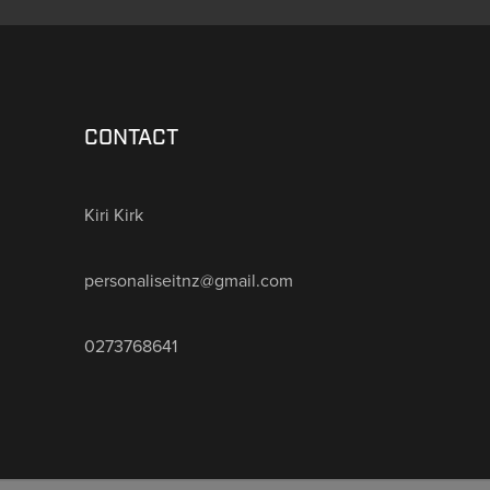
CONTACT
Kiri Kirk
personaliseitnz@gmail.com
0273768641