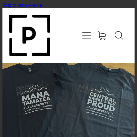
Skip to main content
HOME
SHOP
CONTACT