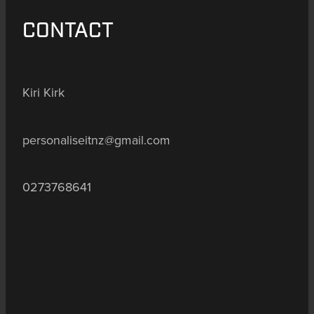
CONTACT
Kiri Kirk
personaliseitnz@gmail.com
0273768641