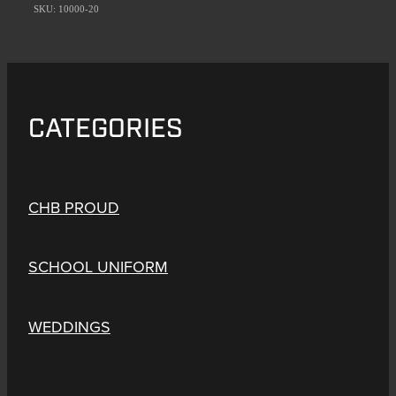
SKU: 10000-20
CATEGORIES
CHB PROUD
SCHOOL UNIFORM
WEDDINGS