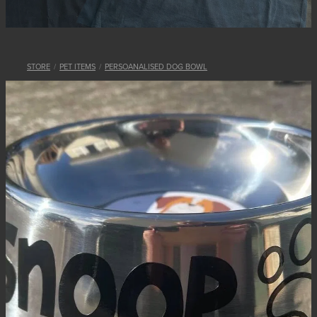
STORE
/
PET ITEMS
/
PERSOANALISED DOG BOWL