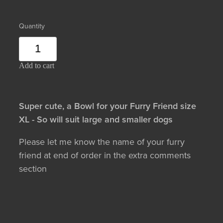
Quantity
Add to cart
Super cute, a Bowl for your Furry Friend size
XL - So will suit large and smaller dogs
Please let me know the name of your furry
friend at end of order in the extra comments
section