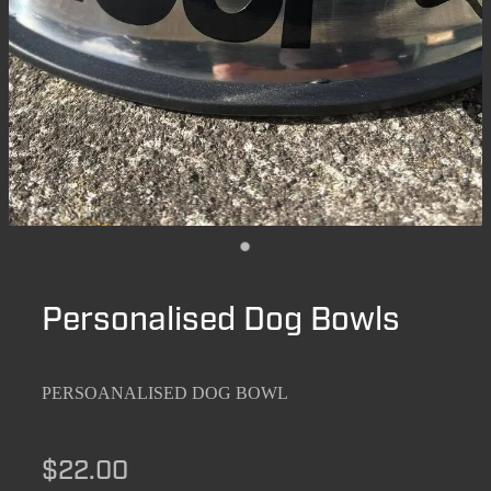
Personalised Dog Bowls
PERSOANALISED DOG BOWL
$22.00