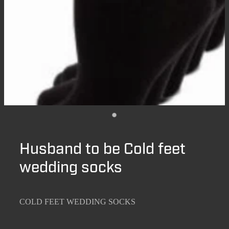
Husband to be Cold feet
wedding socks
COLD FEET WEDDING SOCKS