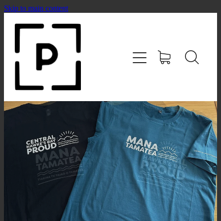
Skip to main content
HOME
SHOP
CONTACT