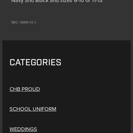
Navy and Black and sizes 6-10 or 11-13
SKU: 10000-31-1
CATEGORIES
CHB PROUD
SCHOOL UNIFORM
WEDDINGS