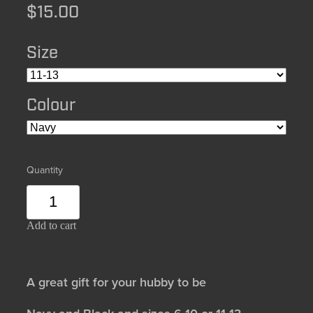
$15.00
Size
Colour
Quantity
Add to cart
A great gift for your hubby to be