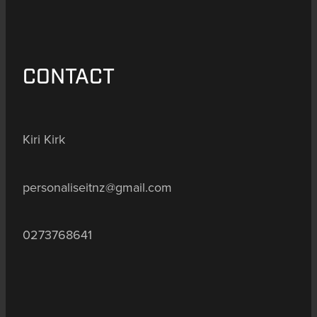
CONTACT
Kiri Kirk
personaliseitnz@gmail.com
0273768641