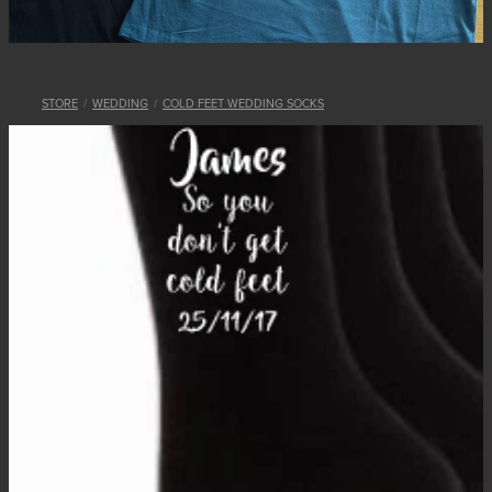
STORE
/
WEDDING
/
COLD FEET WEDDING SOCKS