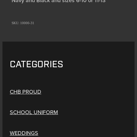
Navy and Black and sizes 6-10 or 11-13
SKU: 10000-31
CATEGORIES
CHB PROUD
SCHOOL UNIFORM
WEDDINGS