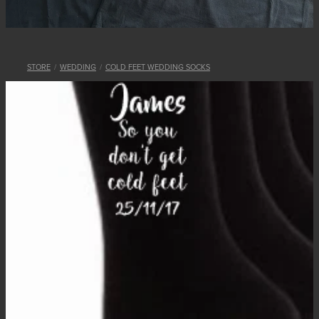
STORE
/
WEDDING
/
COLD FEET WEDDING SOCKS