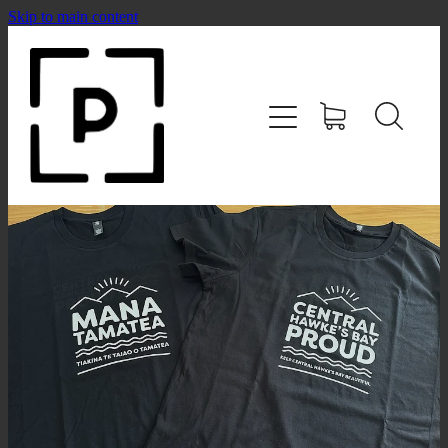
Skip to main content
HOME
SHOP
CONTACT