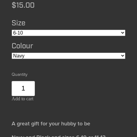
$15.00
Size
Colour
Quantity
Add to cart
A great gift for your hubby to be