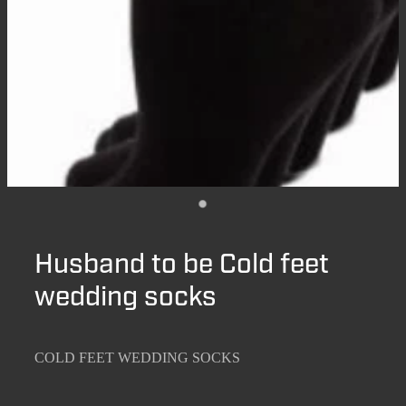
Husband to be Cold feet
wedding socks
COLD FEET WEDDING SOCKS