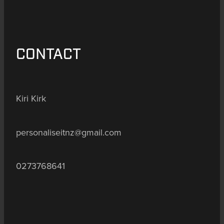
CONTACT
Kiri Kirk
personaliseitnz@gmail.com
0273768641