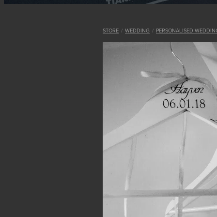
STORE
/
WEDDING
/
PERSONALISED WEDDIN