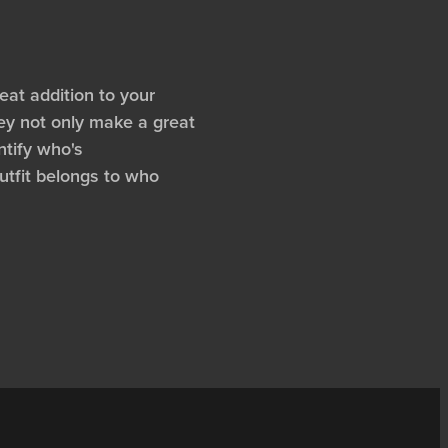
at addition to your
ey not only make a great
ntify who's
tfit belongs to who