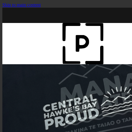
Skip to main content