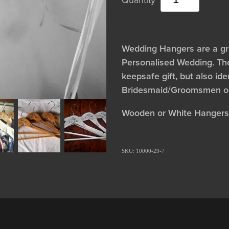
Wedding Hangers are a gre
Personalised Wedding. Th
keepsafe gift, but also ide
Bridesmaid/Groomsmen ou
Wooden or White Hangers
SKU: 10000-29-7