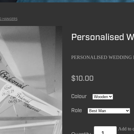
G HANGERS
Personalised 
PERSONALISED WEDDING
$10.00
Colour
Role
Add to c
Quantity