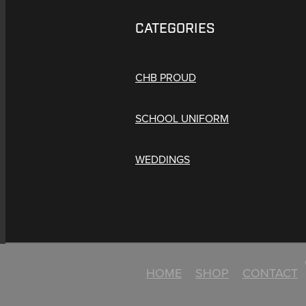
CATEGORIES
CHB PROUD
SCHOOL UNIFORM
WEDDINGS
HOME
SHOP
CONTACT