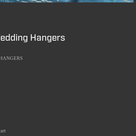
Wedding Hangers
 HANGERS
art