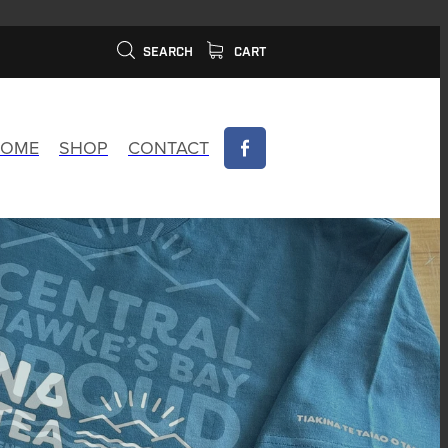
SEARCH
CART
OME
SHOP
CONTACT