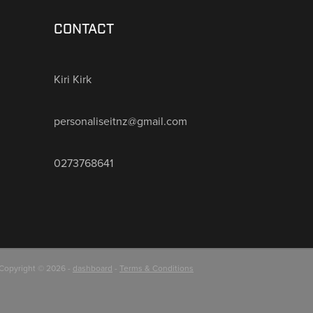
CONTACT
Kiri Kirk
personaliseitnz@gmail.com
0273768641
Copyright © 2026 -
dashboard
-
Terms & Conditions