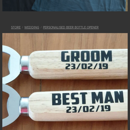
STORE
/
WEDDING
/
PERSONALISED BEER BOTTLE OPENER