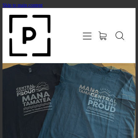
Skip to main content
HOME
SHOP
CONTACT