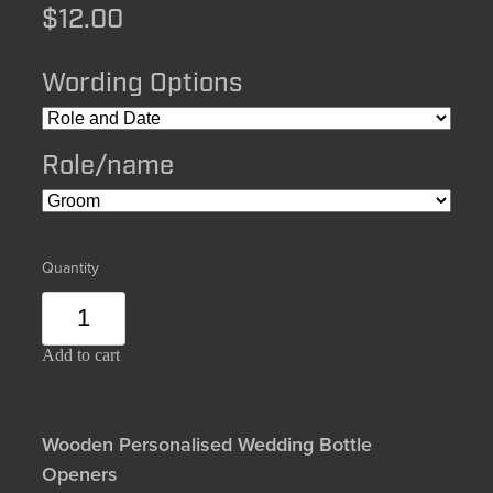
$12.00
Wording Options
Role/name
Quantity
Add to cart
Wooden Personalised Wedding Bottle
Openers