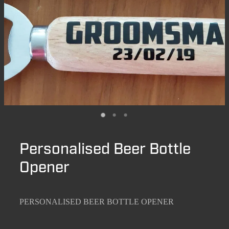
Personalised Beer Bottle
Opener
PERSONALISED BEER BOTTLE OPENER