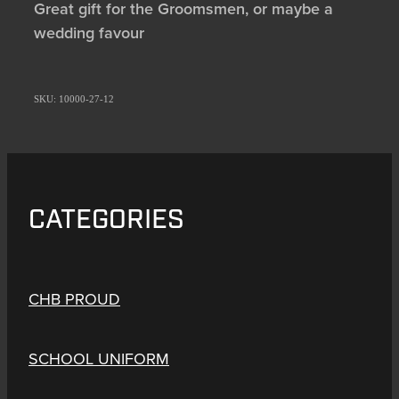
Great gift for the Groomsmen, or maybe a
wedding favour
SKU: 10000-27-12
CATEGORIES
CHB PROUD
SCHOOL UNIFORM