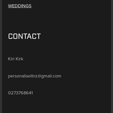
WEDDINGS
CONTACT
Kiri Kirk
personaliseitnz@gmail.com
0273768641