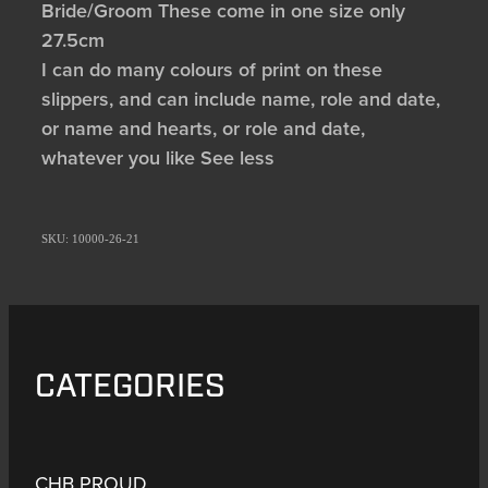
Bride/Groom These come in one size only
27.5cm
I can do many colours of print on these
slippers, and can include name, role and date,
or name and hearts, or role and date,
whatever you like See less
SKU: 10000-26-21
CATEGORIES
CHB PROUD