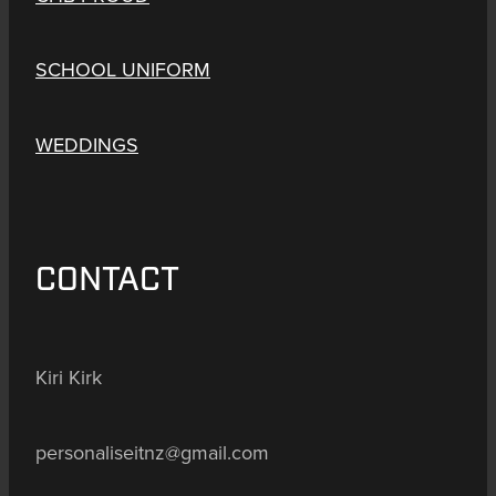
SCHOOL UNIFORM
WEDDINGS
CONTACT
Kiri Kirk
personaliseitnz@gmail.com