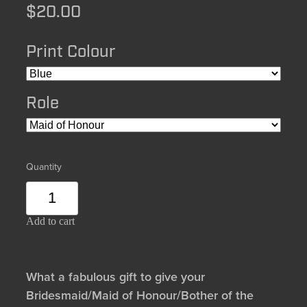
$20.00
Print Colour
Role
Quantity
Add to cart
What a fabulous gift to give your
Bridesmaid/Maid of Honour/Bother of the