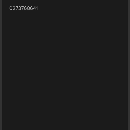
0273768641