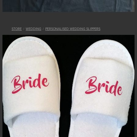
STORE
/
WEDDING
/
PERSONALISED WEDDING SLIPPERS