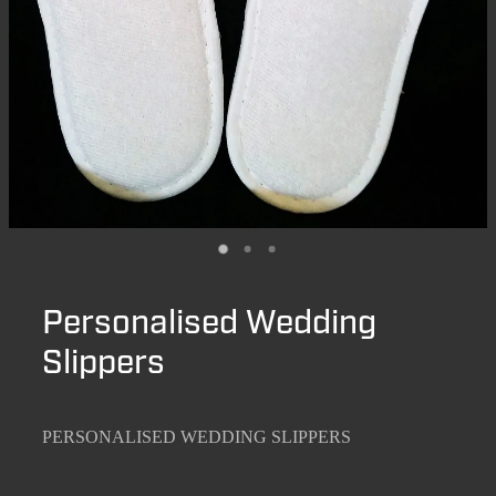
Personalised Wedding
Slippers
PERSONALISED WEDDING SLIPPERS