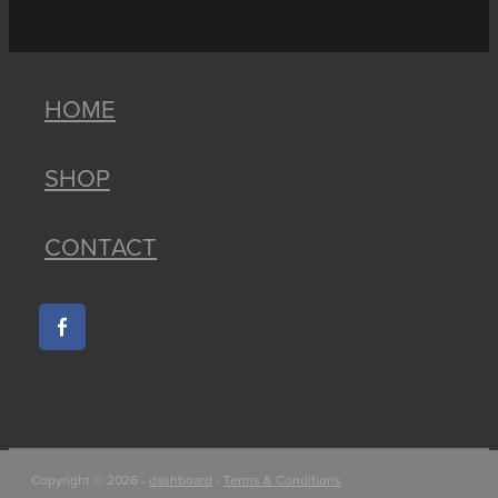
HOME
SHOP
CONTACT
Copyright © 2026 -
dashboard
-
Terms & Conditions