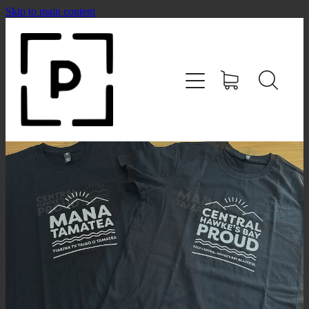
Skip to main content
HOME
SHOP
CONTACT