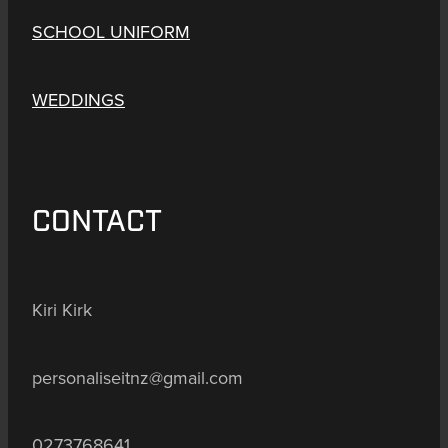
SCHOOL UNIFORM
WEDDINGS
CONTACT
Kiri Kirk
personaliseitnz@gmail.com
0273768641