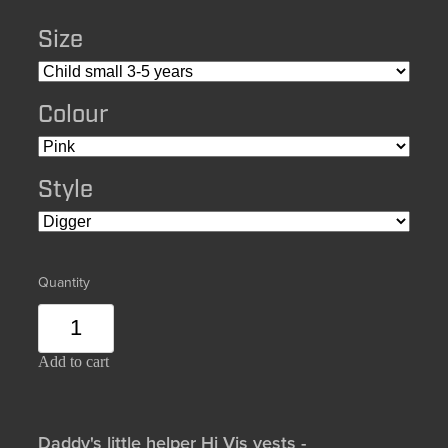
Size
Colour
Style
Quantity
Add to cart
Daddy's little helper Hi Vis vests -