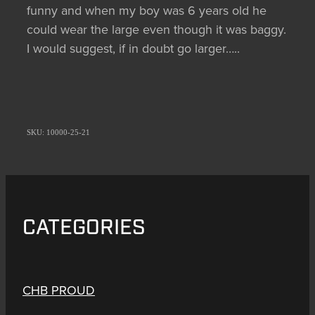
funny and when my boy was 6 years old he
could wear the large even though it was baggy.
I would suggest, if in doubt go larger…..
SKU: 10000-25-21
CATEGORIES
CHB PROUD