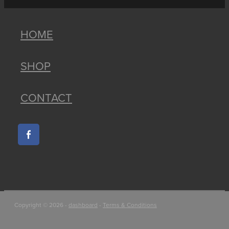
HOME
SHOP
CONTACT
Copyright © 2026 -
dashboard
-
Terms & Conditions