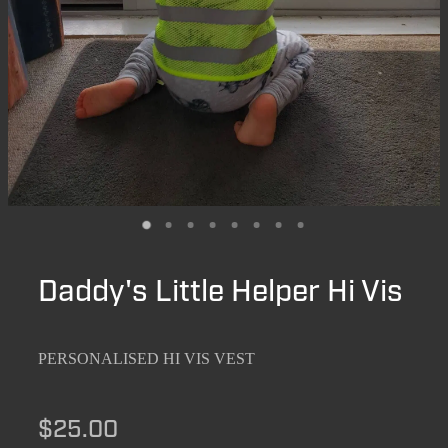
Daddy's Little Helper Hi Vis
PERSONALISED HI VIS VEST
$25.00