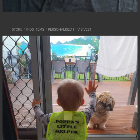
STORE
/
KIDS ITEMS
/
PERSONALISED HI VIS VEST