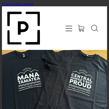
Skip to main content
HOME
SHOP
CONTACT