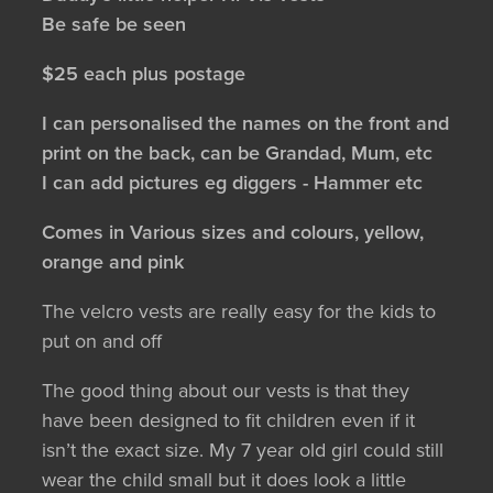
Be safe be seen
$25 each plus postage
I can personalised the names on the front and
print on the back, can be Grandad, Mum, etc
I can add pictures eg diggers - Hammer etc
Comes in Various sizes and colours, yellow,
orange and pink
The velcro vests are really easy for the kids to
put on and off
The good thing about our vests is that they
have been designed to fit children even if it
isn’t the exact size. My 7 year old girl could still
wear the child small but it does look a little