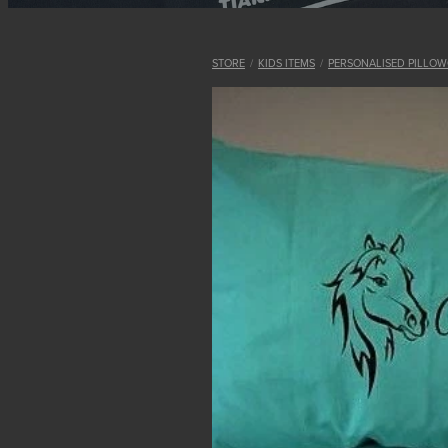
STORE
/
KIDS ITEMS
/
PERSONALISED PILLOW