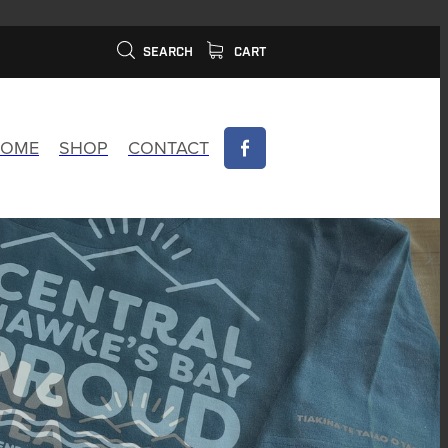
SEARCH
CART
OME
SHOP
CONTACT