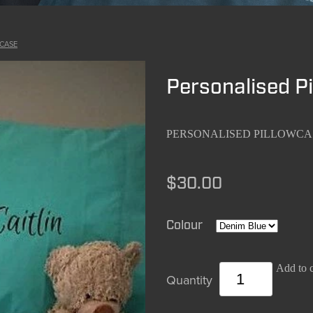
CASE
Personalised P
PERSONALISED PILLOWCA
$30.00
Colour
Add to c
Quantity