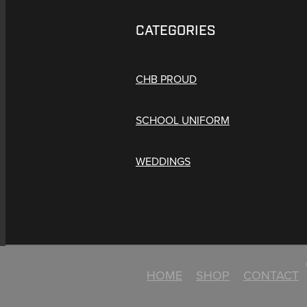
CATEGORIES
CHB PROUD
SCHOOL UNIFORM
WEDDINGS
HOME
SHOP
CONTACT