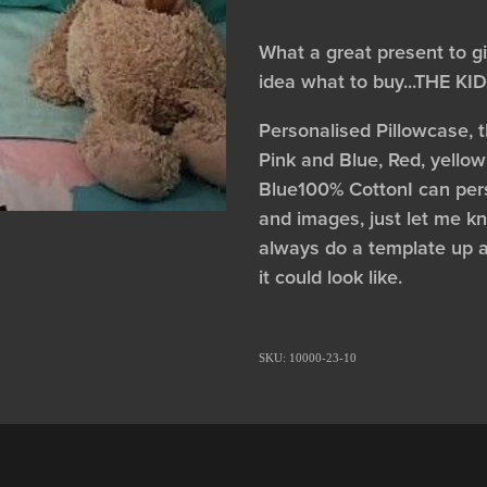
What a great present to g
idea what to buy...THE K
Personalised Pillowcase, 
Pink and Blue, Red, yellow
Blue100% CottonI can pers
and images, just let me kno
always do a template up 
it could look like.
SKU: 10000-23-10