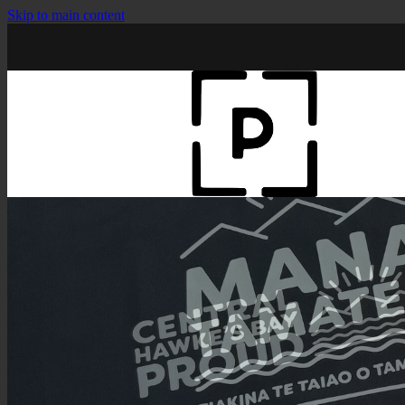
Skip to main content