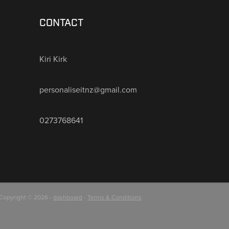
CONTACT
Kiri Kirk
personaliseitnz@gmail.com
0273768641
Copyright © 2026 -
dashboard
-
Terms & Conditions