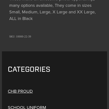
many options available, They come in sizes
Small, Medium, Large, X Large and XX Large,
ALL in Black
SKU: 10000-22-39
CATEGORIES
CHB PROUD
SCHOOL UNIFORM