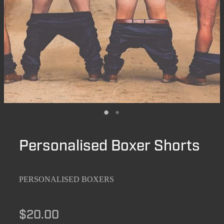
Personalised Boxer Shorts
PERSONALISED BOXERS
$20.00