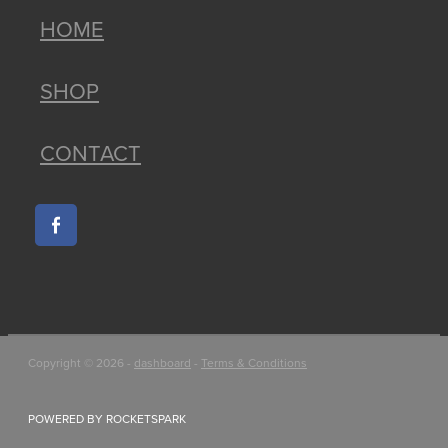
HOME
SHOP
CONTACT
Copyright © 2026 -
dashboard
-
Terms & Conditions
POWERED BY ROCKETSPARK