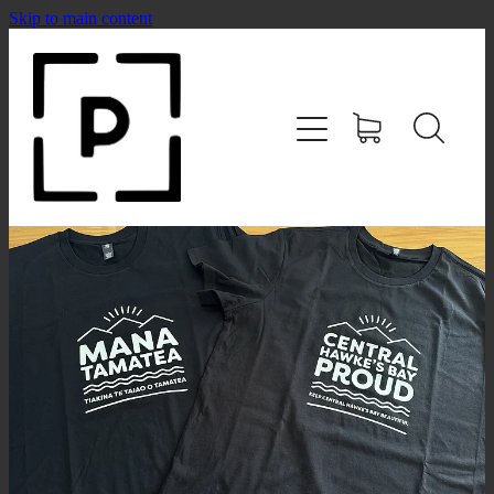
Skip to main content
HOME
SHOP
CONTACT