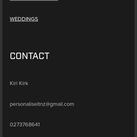
WEDDINGS
CONTACT
Kiri Kirk
personaliseitnz@gmail.com
0273768641