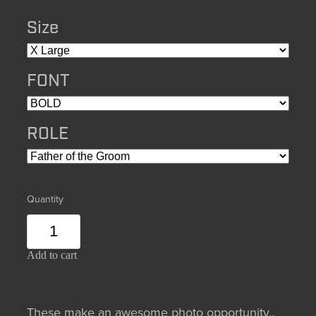
Size
FONT
ROLE
Quantity
Add to cart
These make an awesome photo opportunity,,