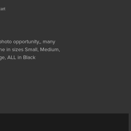
art
oto opportunity,, many
me in sizes Small, Medium,
e, ALL in Black