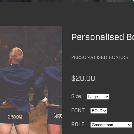
Personalised B
PERSONALISED BOXERS
$20.00
Size
FONT
ROLE