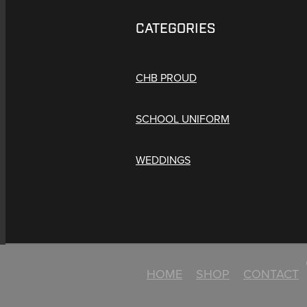
CATEGORIES
CHB PROUD
SCHOOL UNIFORM
WEDDINGS
HOME
SHOP
CONTACT