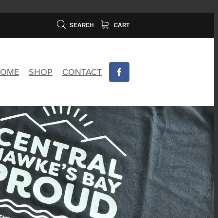
SEARCH
CART
OME
SHOP
CONTACT