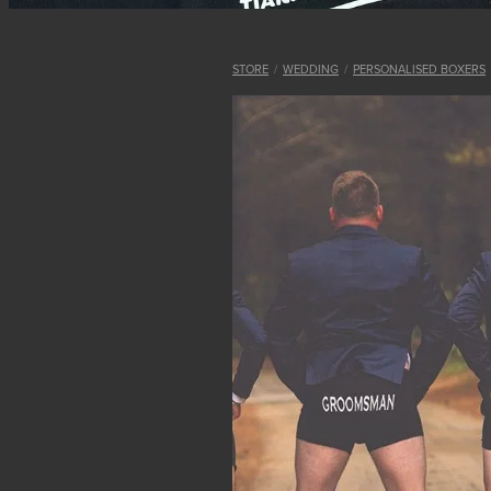
STORE
/
WEDDING
/
PERSONALISED BOXERS