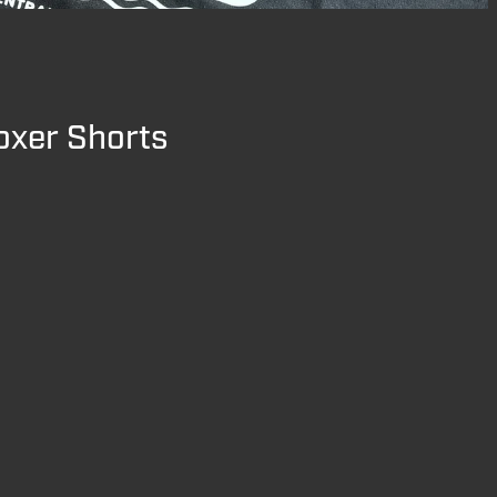
oxer Shorts