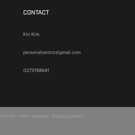
CONTACT
Kiri Kirk
personaliseitnz@gmail.com
0273768641
Copyright © 2026 -
dashboard
-
Terms & Conditions