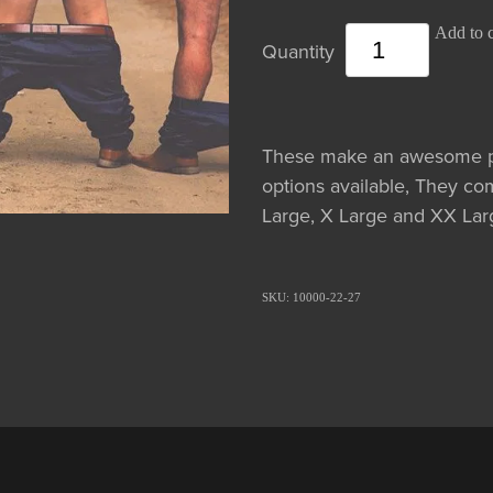
Add to c
Quantity
These make an awesome ph
options available, They co
Large, X Large and XX Larg
SKU: 10000-22-27