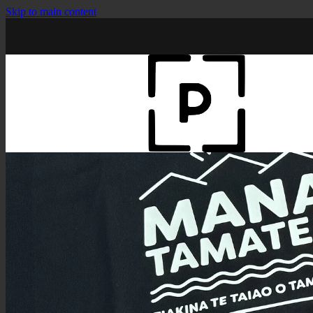
Skip to main content