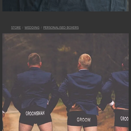
STORE
/
WEDDING
/
PERSONALISED BOXERS