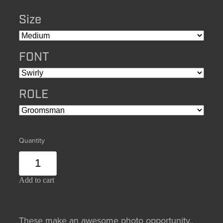
Size
FONT
ROLE
Quantity
Add to cart
These make an awesome photo opportunity,,