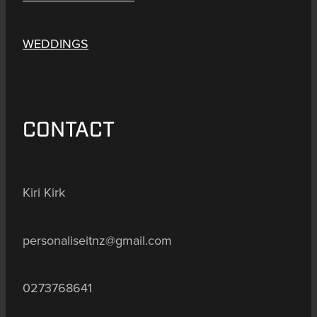
WEDDINGS
CONTACT
Kiri Kirk
personaliseitnz@gmail.com
0273768641