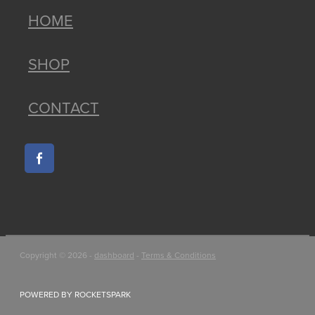
HOME
SHOP
CONTACT
Copyright © 2026 -
dashboard
-
Terms & Conditions
POWERED BY ROCKETSPARK