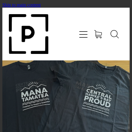
Skip to main content
HOME
SHOP
CONTACT