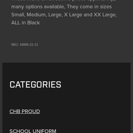
many options available, They come in sizes
Small, Medium, Large, X Large and XX Large,
ALL in Black
SKU: 10000-22-12
CATEGORIES
CHB PROUD
SCHOOL UNIFORM