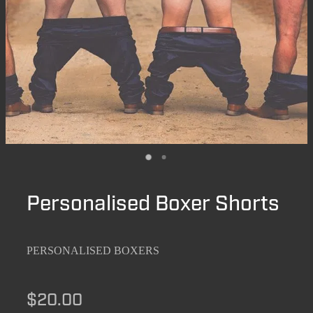
Personalised Boxer Shorts
PERSONALISED BOXERS
$20.00