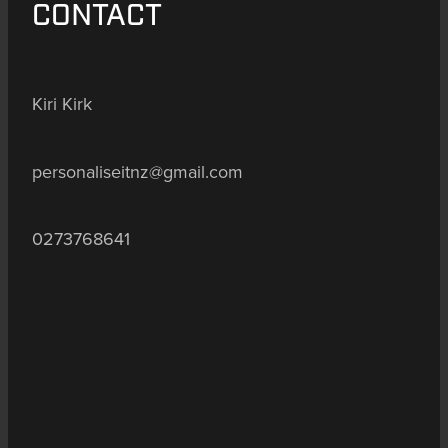
CONTACT
Kiri Kirk
personaliseitnz@gmail.com
0273768641