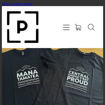
Skip to main content
HOME
SHOP
CONTACT