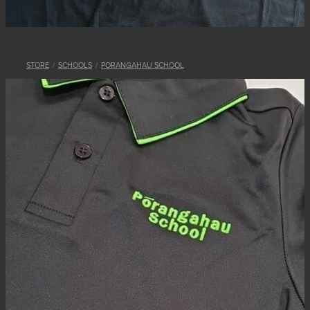
STORE
/
SCHOOLS
/
PORANGAHAU SCHOOL