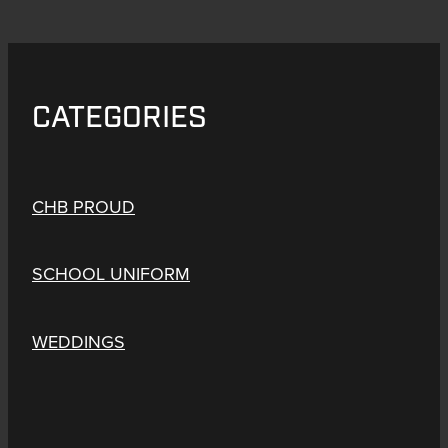
CATEGORIES
CHB PROUD
SCHOOL UNIFORM
WEDDINGS