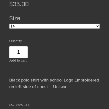
$35.00
Size
Quantity
Add to cart
Black polo shirt with school Logo Embroidered
on left side of chest – Unisex
SKU: 10000-15-5