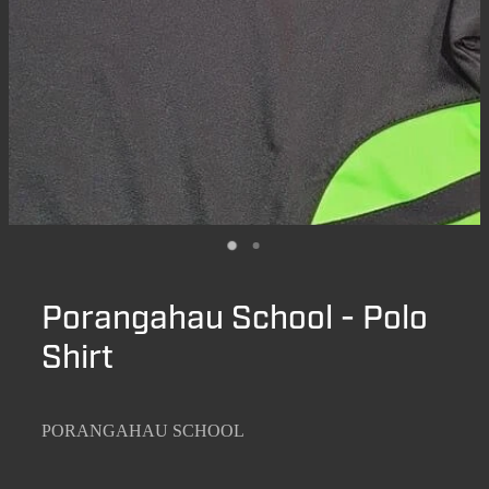
Porangahau School - Polo
Shirt
PORANGAHAU SCHOOL