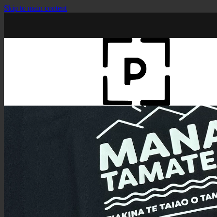
Skip to main content