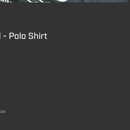
 - Polo Shirt
art