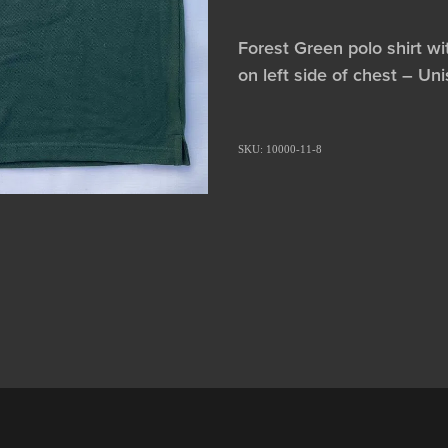
Forest Green polo shirt w
on left side of chest – Un
SKU: 10000-11-8