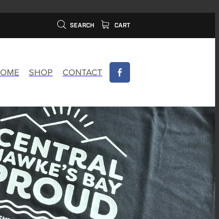
SEARCH
CART
OME
SHOP
CONTACT