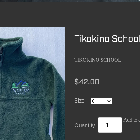
Tikokino School
TIKOKINO SCHOOL
$42.00
Size
Add to c
Quantity