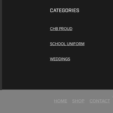
CATEGORIES
CHB PROUD
SCHOOL UNIFORM
WEDDINGS
HOME
SHOP
CONTACT