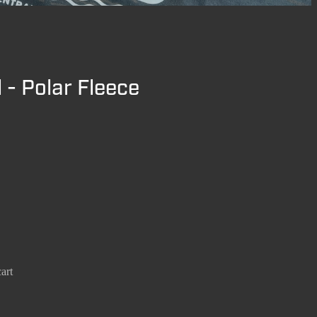
 - Polar Fleece
art