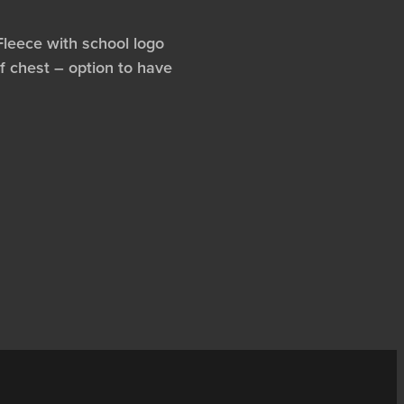
Fleece with school logo
f chest – option to have