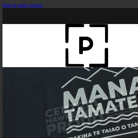
Skip to main content