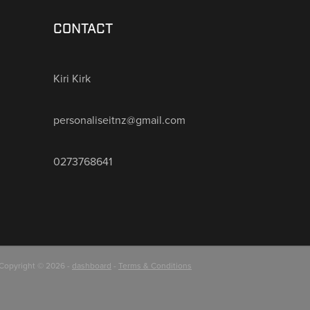
CONTACT
Kiri Kirk
personaliseitnz@gmail.com
0273768641
Copyright © 2026 -
dashboard
-
Terms & Conditions