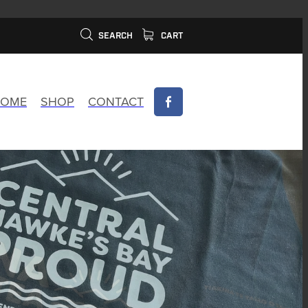
SEARCH
CART
OME
SHOP
CONTACT