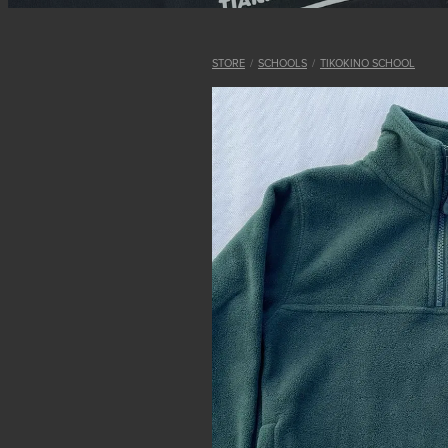
STORE
/
SCHOOLS
/
TIKOKINO SCHOOL