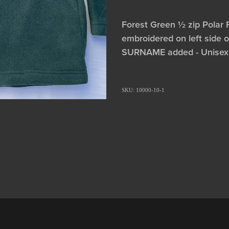
Forest Green ½ zip Polar 
embroidered on left side o
SURNAME added - Unisex
SKU: 10000-10-1