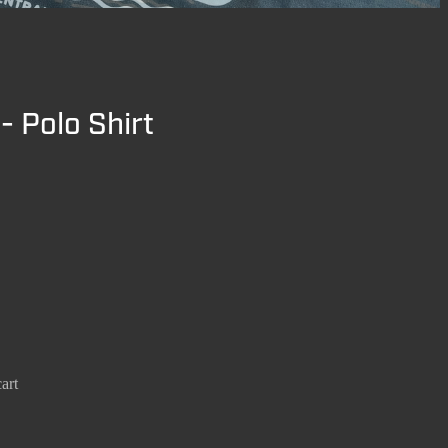
- Polo Shirt
art