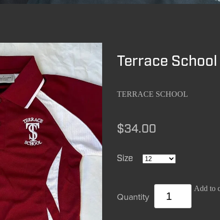
Terrace School 
TERRACE SCHOOL
$34.00
Size
Add to c
Quantity