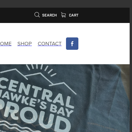
SEARCH
CART
OME
SHOP
CONTACT