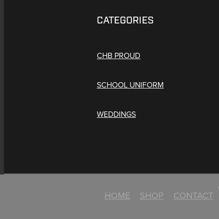
CATEGORIES
CHB PROUD
SCHOOL UNIFORM
WEDDINGS
HOME
SHOP
CONTACT