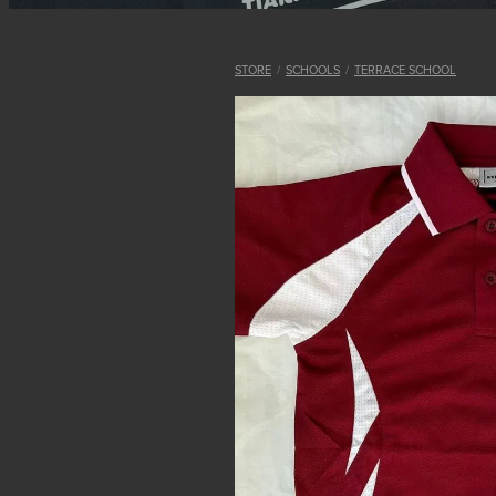
STORE
/
SCHOOLS
/
TERRACE SCHOOL