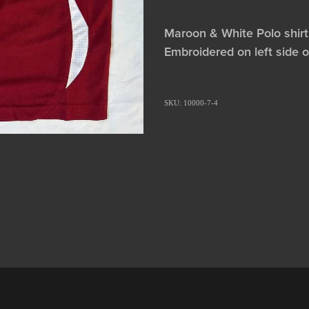
Maroon & White Polo shirt
Embroidered on left side 
SKU: 10000-7-4