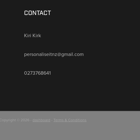
CONTACT
Kiri Kirk
personaliseitnz@gmail.com
0273768641
Copyright © 2026 -
dashboard
-
Terms & Conditions