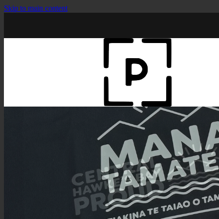
Skip to main content