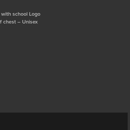
 with school Logo
of chest – Unisex