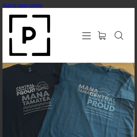
Skip to main content
HOME
SHOP
CONTACT