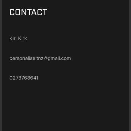
CONTACT
Kiri Kirk
personaliseitnz@gmail.com
0273768641