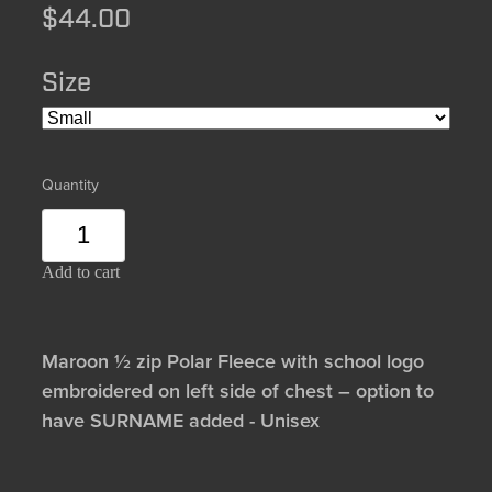
$44.00
Size
Quantity
Add to cart
Maroon ½ zip Polar Fleece with school logo
embroidered on left side of chest – option to
have SURNAME added - Unisex