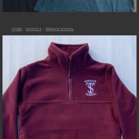
STORE
/
SCHOOLS
/
TERRACE SCHOOL