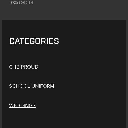
SKU: 10000-6-6
CATEGORIES
CHB PROUD
SCHOOL UNIFORM
WEDDINGS