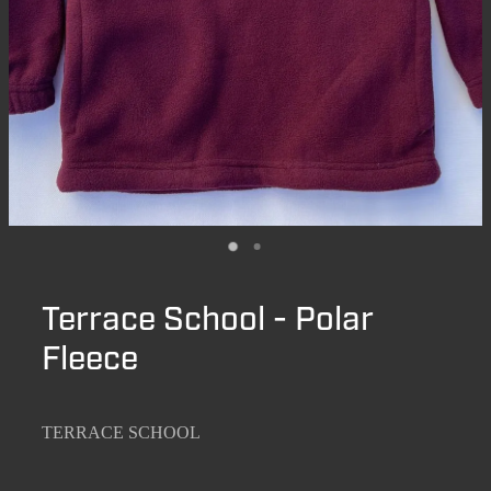
Terrace School - Polar
Fleece
TERRACE SCHOOL