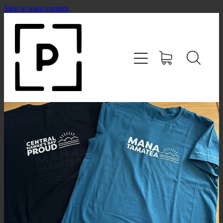
Skip to main content
HOME
SHOP
CONTACT