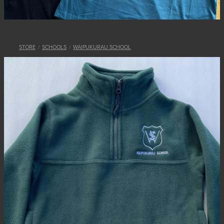
STORE
/
SCHOOLS
/
WAIPUKURAU SCHOOL