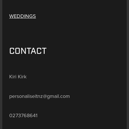
WEDDINGS
CONTACT
Kiri Kirk
personaliseitnz@gmail.com
0273768641