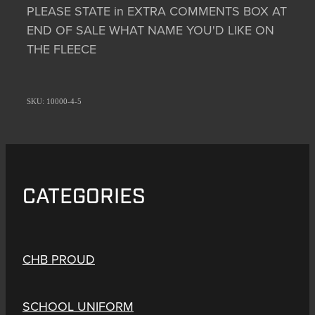
PLEASE STATE in EXTRA COMMENTS BOX AT
END OF SALE WHAT NAME YOU'D LIKE ON
THE FLEECE
SKU: 10000-4-5
CATEGORIES
CHB PROUD
SCHOOL UNIFORM