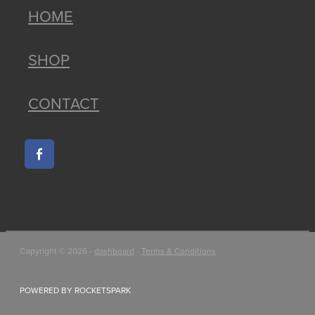
HOME
SHOP
CONTACT
Copyright © 2026 -
dashboard
-
Terms & Conditions
POWERED BY ROCKETSPARK