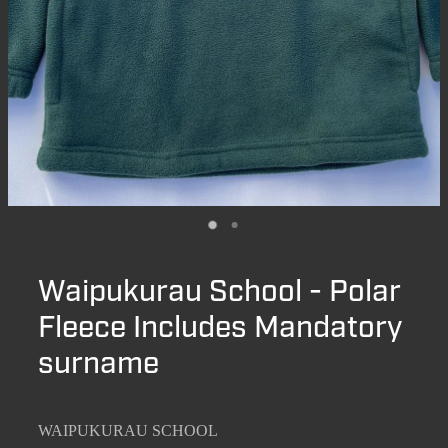
Waipukurau School - Polar
Fleece Includes Mandatory
surname
WAIPUKURAU SCHOOL