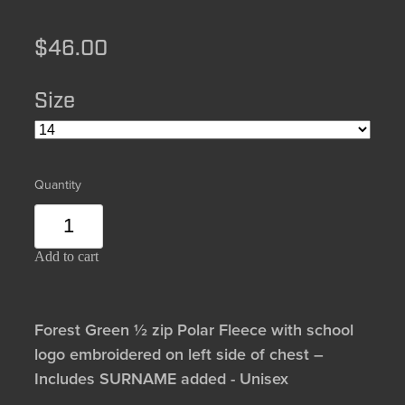
$46.00
Size
Quantity
Add to cart
Forest Green ½ zip Polar Fleece with school
logo embroidered on left side of chest –
Includes SURNAME added - Unisex